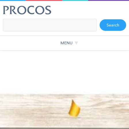
Search
MENU