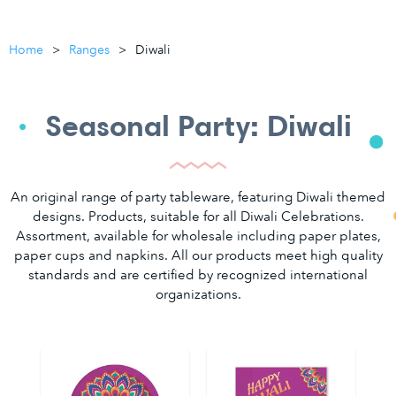
Home
Ranges
Diwali
Seasonal Party: Diwali
An original range of party tableware, featuring Diwali themed
designs. Products, suitable for all Diwali Celebrations.
Assortment, available for wholesale including paper plates,
paper cups and napkins. All our products meet high quality
standards and are certified by recognized international
organizations.