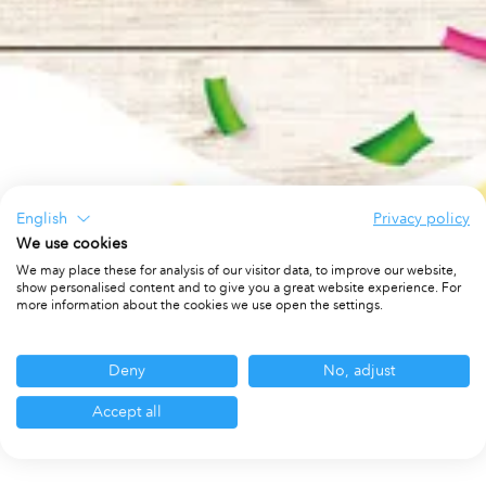
English
Privacy policy
We use cookies
We may place these for analysis of our visitor data, to improve our website,
show personalised content and to give you a great website experience. For
more information about the cookies we use open the settings.
Deny
No, adjust
Accept all