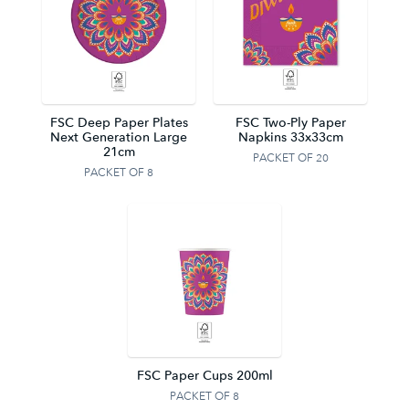
FSC Deep Paper Plates
FSC Two-Ply Paper
Next Generation Large
Napkins 33x33cm
21cm
PACKET OF 20
PACKET OF 8
FSC Paper Cups 200ml
PACKET OF 8