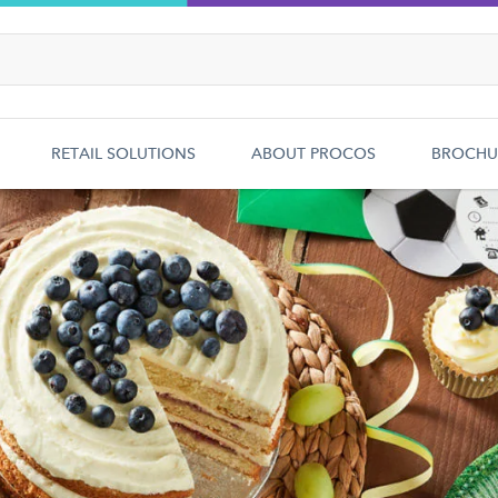
RETAIL SOLUTIONS
ABOUT PROCOS
BROCHU