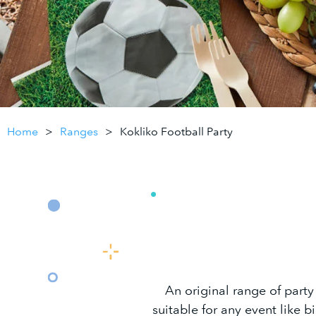
Home
Ranges
Kokliko Football Party
An original range of party
suitable for any event like b