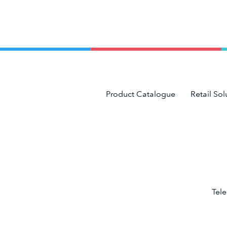
Product Catalogue
Retail Sol
Tel