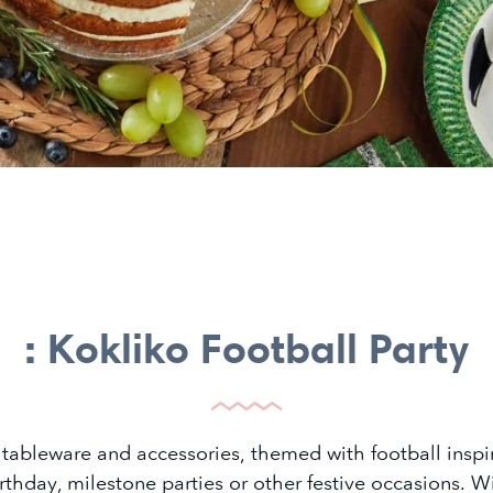
: Kokliko Football Party
 tableware and accessories, themed with football inspir
irthday, milestone parties or other festive occasions. W