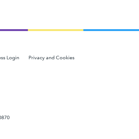
ss Login
Privacy and Cookies
0870