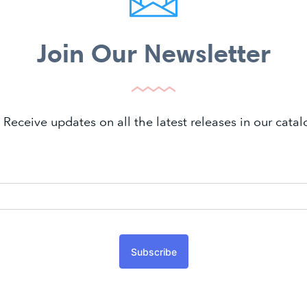
Join Our Newsletter
 Receive updates on all the latest releases in our cat
Subscribe