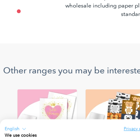
wholesale including paper pla
standar
Other ranges you may be intereste
English
Privacy 
We use cookies