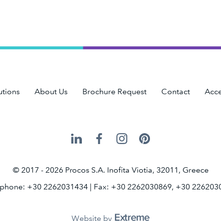
utions
About Us
Brochure Request
Contact
Acce
Procos
Procos
Procos
Procos
on
on
on
on
LinkedIn
Facebook
Instagram
Pinterest
© 2017 - 2026 Procos S.A. Inofita Viotia, 32011, Greece
ephone: +30 2262031434
| Fax: +30 2262030869, +30 226203
Website by