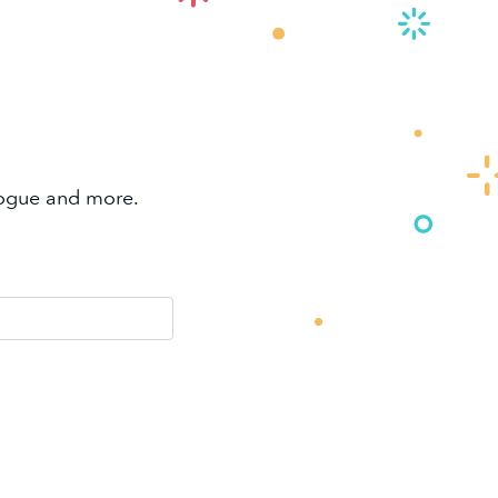
alogue and more.