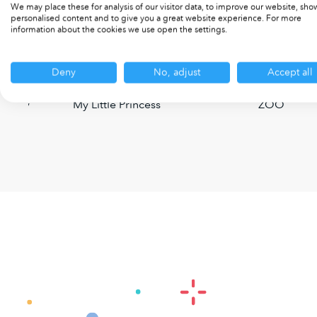
We may place these for analysis of our visitor data, to improve our website, sho
personalised content and to give you a great website experience. For more
information about the cookies we use open the settings.
Deny
No, adjust
Accept all
 Party
My Little Princess
ZOO