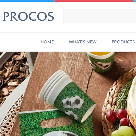
HOME
WHAT'S NEW
PRODUCTS