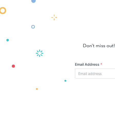
Don’t miss out!
Email Address
*