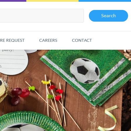
Search
RE REQUEST
CAREERS
CONTACT