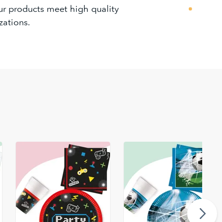
our products meet high quality
zations.