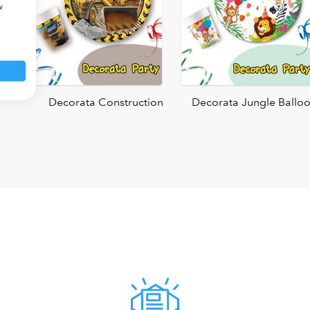
w
Decorata Construction
Decorata Jungle Ballo