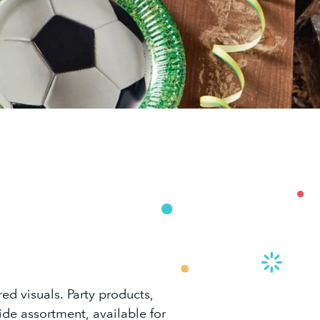
ed visuals. Party products,
ide assortment, available for