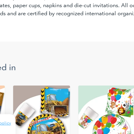
tes, paper cups, napkins and die-cut invitations. All 
ds and are certified by recognized international organi
d in
policy