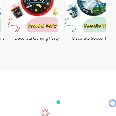
ons
Decorata Gaming Party
Decorata Soccer Fans