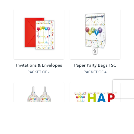
Invitations & Envelopes
Paper Party Bags FSC
PACKET OF 6
PACKET OF 4