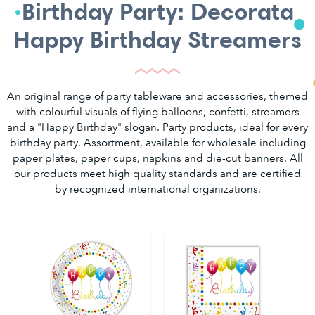
Birthday Party: Decorata
Happy Birthday Streamers
An original range of party tableware and accessories, themed
with colourful visuals of flying balloons, confetti, streamers
and a "Happy Birthday" slogan. Party products, ideal for every
birthday party. Assortment, available for wholesale including
paper plates, paper cups, napkins and die-cut banners. All
our products meet high quality standards and are certified
by recognized international organizations.