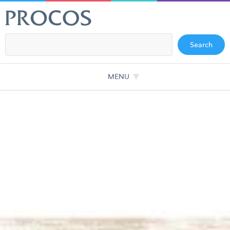
Search
MENU