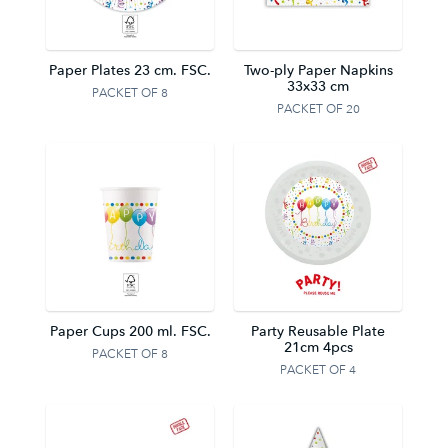
Paper Plates 23 cm. FSC.
Two-ply Paper Napkins
33x33 cm
PACKET OF 8
PACKET OF 20
Paper Cups 200 ml. FSC.
Party Reusable Plate
21cm 4pcs
PACKET OF 8
PACKET OF 4