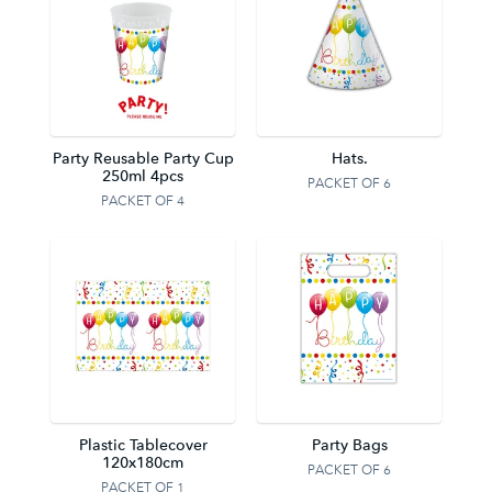
Party Reusable Party Cup
Hats.
250ml 4pcs
PACKET OF 6
PACKET OF 4
Plastic Tablecover
Party Bags
120x180cm
PACKET OF 6
PACKET OF 1