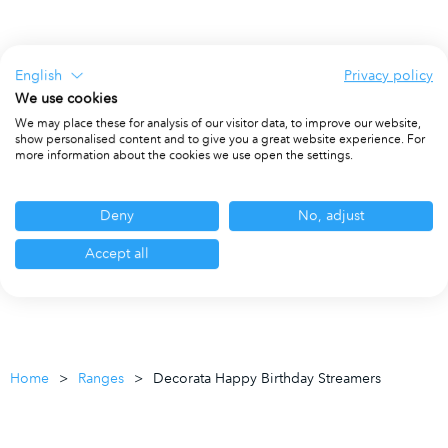
English
Privacy policy
We use cookies
We may place these for analysis of our visitor data, to improve our website,
show personalised content and to give you a great website experience. For
more information about the cookies we use open the settings.
Deny
No, adjust
Accept all
Home
Ranges
Decorata Happy Birthday Streamers