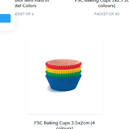
SC Unicolor Mini Hats in
FSC Baking Cups 5x2.75
Pastel Colors
colours)
PACKET OF 6
PACKET OF 40
FSC Baking Cups 3.5x2cm (4
colours)