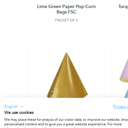
Lime Green Paper Pop-Corn
Turq
Bags FSC
PACKET OF 6
English
Privacy 
We use cookies
We may place these for analysis of our visitor data, to improve our website, sho
personalised content and to give you a great website experience. For more