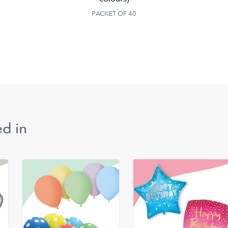
PACKET OF 40
d in