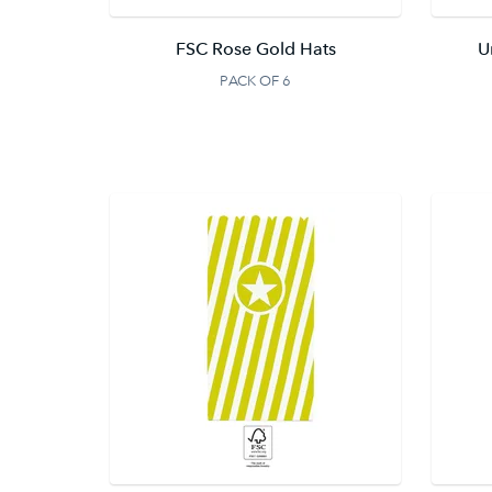
FSC Rose Gold Hats
U
PACK OF 6