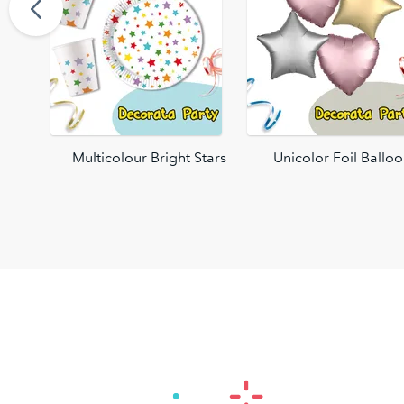
oons
Multicolour Bright Stars
Unicolor Foil Ballo