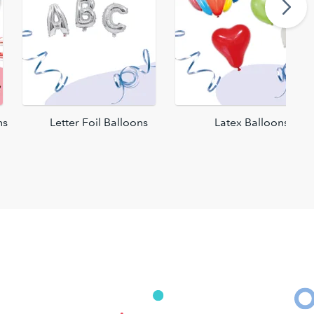
ns
Letter Foil Balloons
Latex Balloons