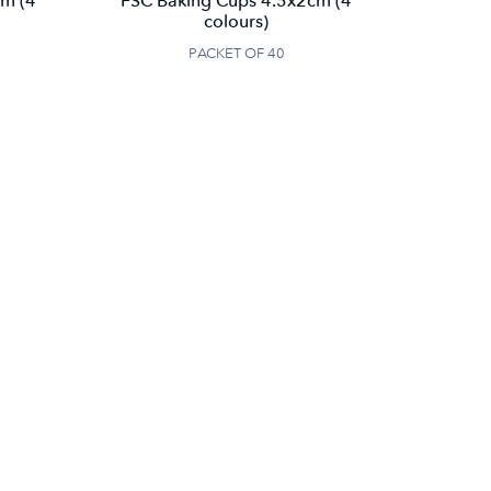
cm (4
FSC Baking Cups 4.5x2cm (4
colours)
PACKET OF 40