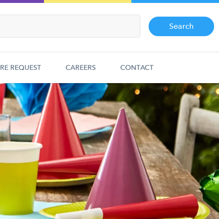
Search
RE REQUEST
CAREERS
CONTACT