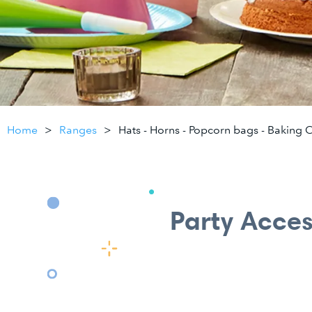
Home
Ranges
Hats - Horns - Popcorn bags - Baking 
Party Acces