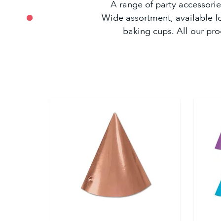
A range of party accessories
Wide assortment, available f
baking cups. All our pro