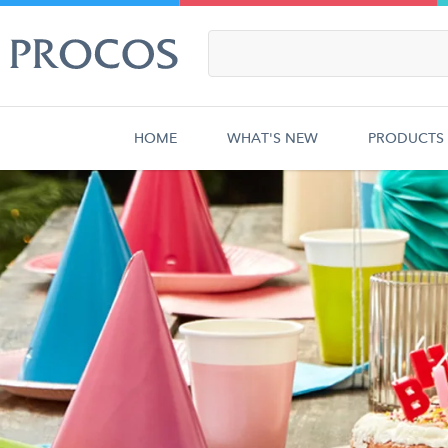
HOME
WHAT'S NEW
PRODUCTS