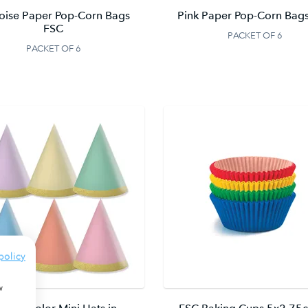
oise Paper Pop-Corn Bags
Pink Paper Pop-Corn Bag
FSC
PACKET OF 6
PACKET OF 6
policy
w