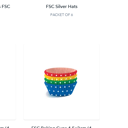
s FSC
FSC Silver Hats
PACKET OF 6