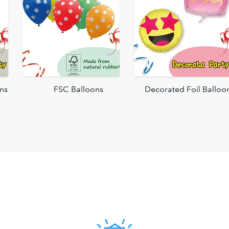
ons
FSC Balloons
Decorated Foil Balloo