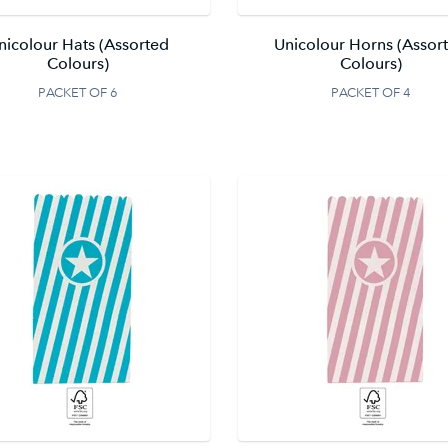
nicolour Hats (Assorted
Unicolour Horns (Assor
Colours)
Colours)
PACKET OF 6
PACKET OF 4