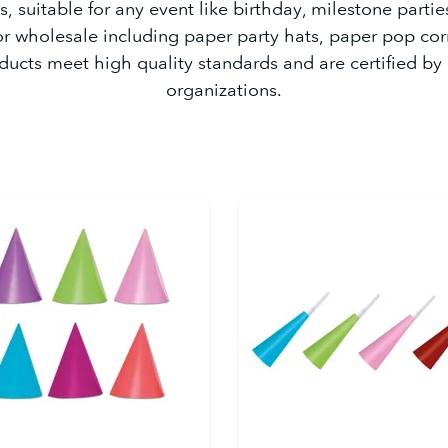
, suitable for any event like birthday, milestone partie
or wholesale including paper party hats, paper pop cor
ducts meet high quality standards and are certified by
organizations.