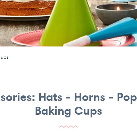
Cups
sories: Hats - Horns - Po
Baking Cups