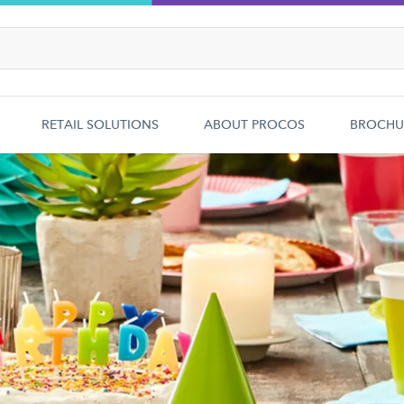
RETAIL SOLUTIONS
ABOUT PROCOS
BROCHU