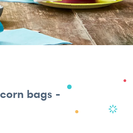
pcorn bags -