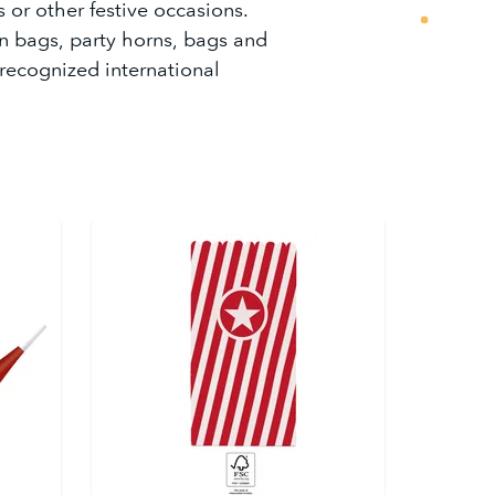
s or other festive occasions.
n bags, party horns, bags and
 recognized international