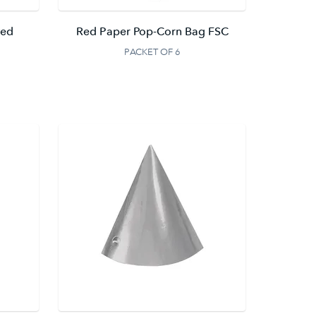
ted
Red Paper Pop-Corn Bag FSC
PACKET OF 6