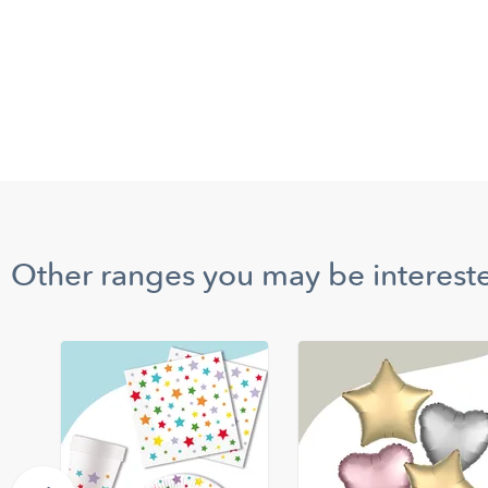
Other ranges you may be intereste