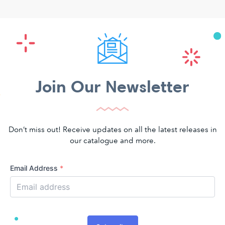
Join Our Newsletter
Don’t miss out! Receive updates on all the latest releases in
our catalogue and more.
Email Address
*