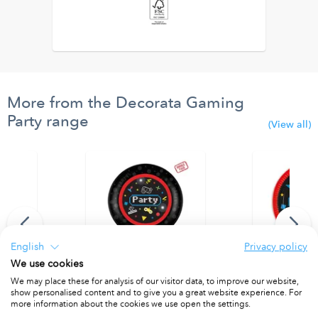
More from the Decorata Gaming
Party range
(View all)
English
Privacy policy
We use cookies
We may place these for analysis of our visitor data, to improve our website,
d Foil Balloon
Party Reusable Plate 21cm 4pcs
Paper Plates 
show personalised content and to give you a great website experience. For
PACKET OF 4
PACKET OF 8
more information about the cookies we use open the settings.