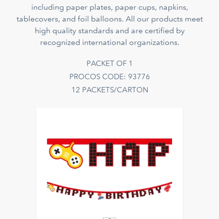
including paper plates, paper cups, napkins,
tablecovers, and foil balloons. All our products meet
high quality standards and are certified by
recognized international organizations.
PACKET OF 1
PROCOS CODE: 93776
12 PACKETS/CARTON