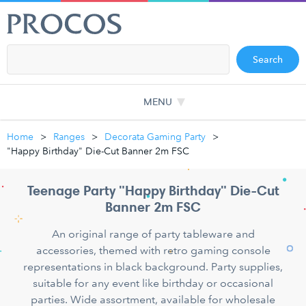
Search
MENU
Home
Ranges
Decorata Gaming Party
"Happy Birthday" Die-Cut Banner 2m FSC
Teenage Party "Happy Birthday" Die-Cut
Banner 2m FSC
An original range of party tableware and
accessories, themed with retro gaming console
representations in black background. Party supplies,
suitable for any event like birthday or occasional
parties. Wide assortment, available for wholesale