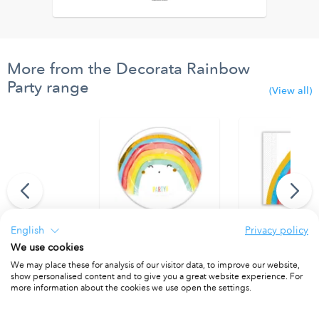
More from the Decorata Rainbow
Party range
(View all)
English
Privacy policy
We use cookies
thday" Felt Flags
Paper Plates 23 cm. FSC.
Two - Ply Paper 
We may place these for analysis of our visitor data, to improve our website,
PACKET OF 8
PACKET OF 20
show personalised content and to give you a great website experience. For
more information about the cookies we use open the settings.