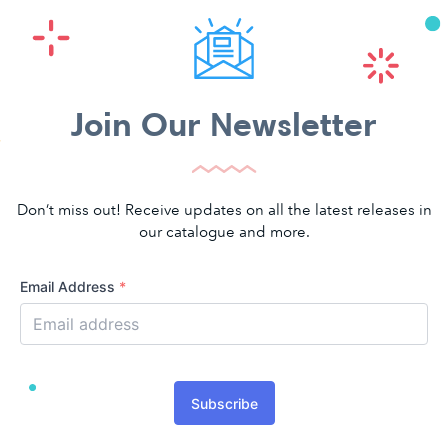
Join Our Newsletter
Don’t miss out! Receive updates on all the latest releases in
our catalogue and more.
Email Address
*
Subscribe