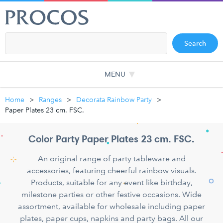
Search
MENU
Home
Ranges
Decorata Rainbow Party
Paper Plates 23 cm. FSC.
Color Party Paper Plates 23 cm. FSC.
An original range of party tableware and
accessories, featuring cheerful rainbow visuals.
Products, suitable for any event like birthday,
milestone parties or other festive occasions. Wide
assortment, available for wholesale including paper
plates, paper cups, napkins and party bags. All our