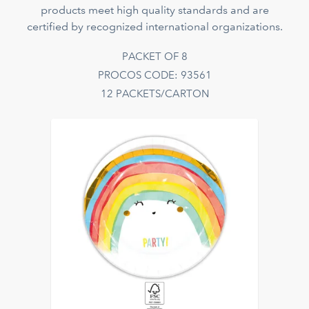
products meet high quality standards and are
certified by recognized international organizations.
PACKET OF 8
PROCOS CODE: 93561
12 PACKETS/CARTON