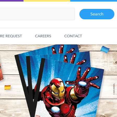
Search
RE REQUEST
CAREERS
CONTACT