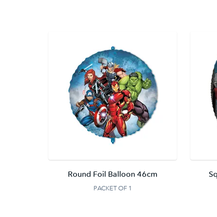
Round Foil Balloon 46cm
Sq
PACKET OF 1