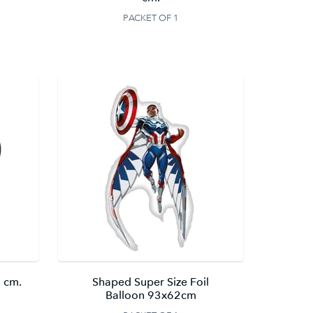
PACKET OF 1
 cm.
Shaped Super Size Foil
Balloon 93x62cm