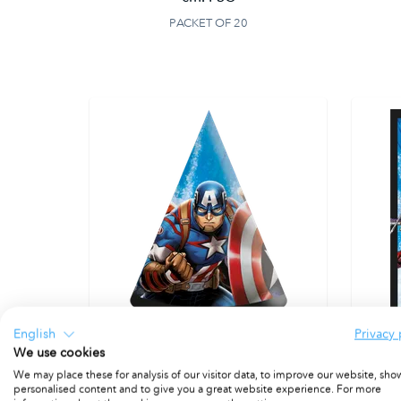
PACKET OF 20
English
Privacy 
We use cookies
Paper Hats 16x12 cm. FSC
We may place these for analysis of our visitor data, to improve our website, sho
PACKET OF 6
personalised content and to give you a great website experience. For more