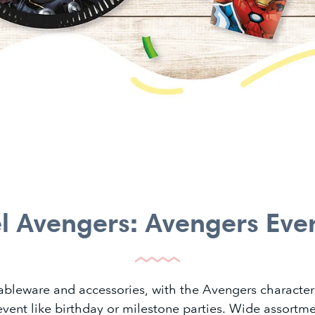
l Avengers: Avengers Eve
tableware and accessories, with the Avengers character
 event like birthday or milestone parties. Wide assortme