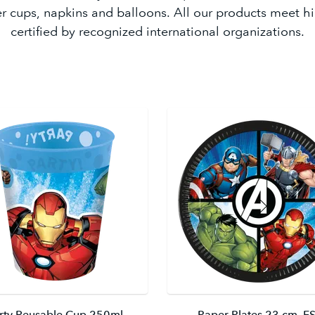
r cups, napkins and balloons. All our products meet h
certified by recognized international organizations.
rty Reusable Cup 250ml
Paper Plates 23 cm. F