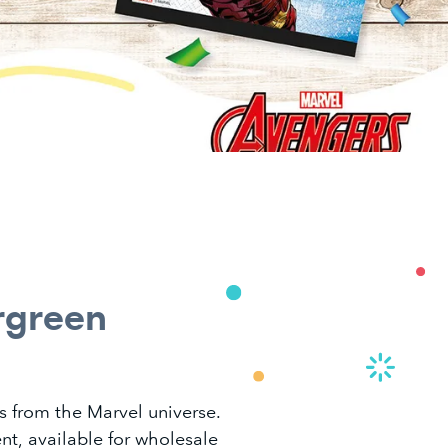
rgreen
s from the Marvel universe.
nt, available for wholesale