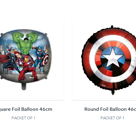
uare Foil Balloon 46cm
Round Foil Balloon 46
PACKET OF 1
PACKET OF 1