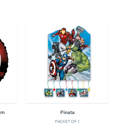
cm
Pinata
PACKET OF 1