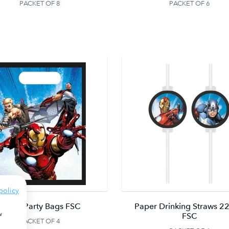
PACKET OF 8
PACKET OF 6
policy
Paper Party Bags FSC
Paper Drinking Straws 22
w
FSC
PACKET OF 4