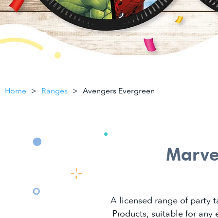
Home
Ranges
Avengers Evergreen
Marve
A licensed range of party 
Products, suitable for any