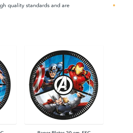
igh quality standards and are
SC
Paper Plates 20 cm. FSC