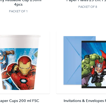
4pcs
PACKET OF 8
PACKET OF 1
aper Cups 200 ml FSC
Invitations & Envelopes