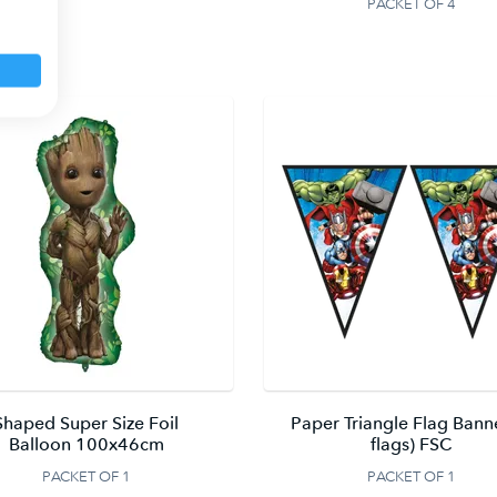
PACKET OF 4
Shaped Super Size Foil
Paper Triangle Flag Bann
Balloon 100x46cm
flags) FSC
PACKET OF 1
PACKET OF 1