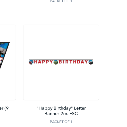
PACKET OF 1
er (9
"Happy Birthday" Letter
Banner 2m. FSC
PACKET OF 1