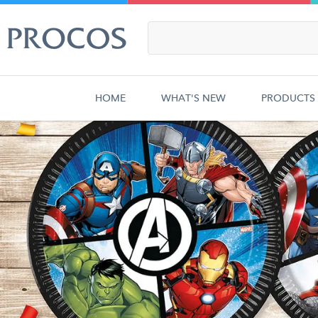
HOME
WHAT'S NEW
PRODUCTS