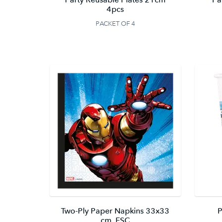
4pcs
PACKET OF 4
Two-Ply Paper Napkins 33x33
P
cm. FSC