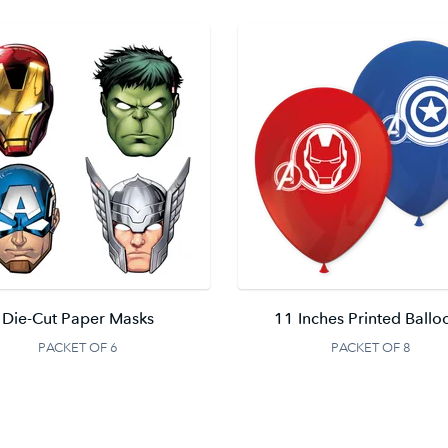
Die-Cut Paper Masks
11 Inches Printed Ballo
PACKET OF 6
PACKET OF 8