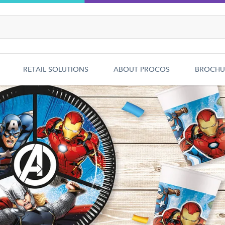
RETAIL SOLUTIONS
ABOUT PROCOS
BROCHU