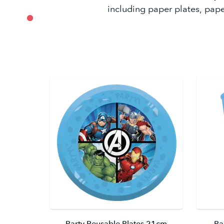
including paper plates, pape
Party Reusable Plates 21cm
Pa