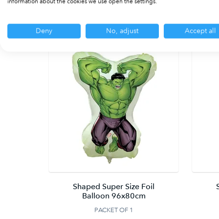
information about the cookies we use open the settings.
Deny
No, adjust
Accept all
Shaped Super Size Foil
Balloon 96x80cm
PACKET OF 1