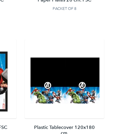
PACKET OF 8
 FSC
Plastic Tablecover 120x180
cm.