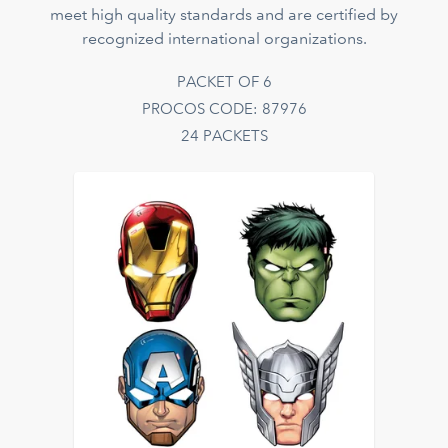
meet high quality standards and are certified by
recognized international organizations.
PACKET OF 6
PROCOS CODE: 87976
24 PACKETS