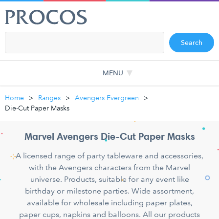
Search
MENU
Home
Ranges
Avengers Evergreen
Die-Cut Paper Masks
Marvel Avengers Die-Cut Paper Masks
A licensed range of party tableware and accessories,
with the Avengers characters from the Marvel
universe. Products, suitable for any event like
birthday or milestone parties. Wide assortment,
available for wholesale including paper plates,
paper cups, napkins and balloons. All our products