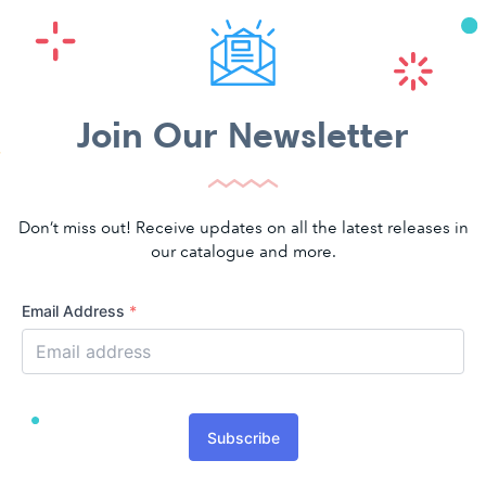
Join Our Newsletter
Don’t miss out! Receive updates on all the latest releases in
our catalogue and more.
Email Address
*
Subscribe