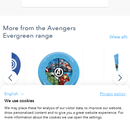
More from the Avengers
Evergreen range
(View all)
English
Privacy policy
We use cookies
inted Balloons
Party Reusable Plates 21cm 4pcs
Party Reusab
We may place these for analysis of our visitor data, to improve our website,
PACKET OF 4
PACKET OF 1
show personalised content and to give you a great website experience. For
more information about the cookies we use open the settings.