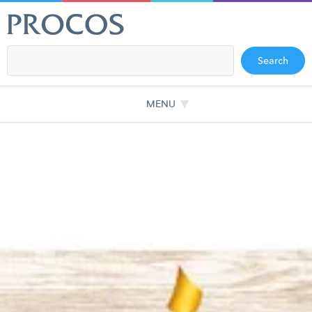
Search
MENU