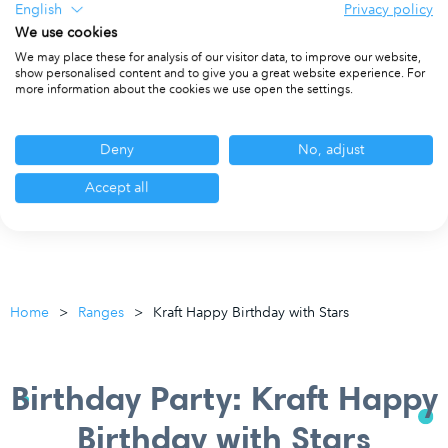
English
Privacy policy
We use cookies
We may place these for analysis of our visitor data, to improve our website,
show personalised content and to give you a great website experience. For
more information about the cookies we use open the settings.
Deny
No, adjust
Accept all
Home
Ranges
Kraft Happy Birthday with Stars
Birthday Party: Kraft Happy
Birthday with Stars