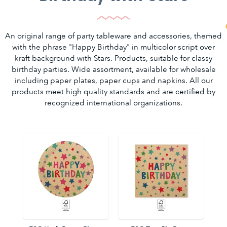
An original range of party tableware and accessories, themed
with the phrase "Happy Birthday" in multicolor script over
kraft background with Stars. Products, suitable for classy
birthday parties. Wide assortment, available for wholesale
including paper plates, paper cups and napkins. All our
products meet high quality standards and are certified by
recognized international organizations.