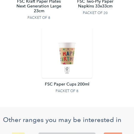
FSC Kraft Paper Plates
FSC Two-Ply Paper
Next Generation Large
Napkins 33x33cm
23cm
PACKET OF 20
PACKET OF 8
FSC Paper Cups 200ml
PACKET OF 8
Other ranges you may be interested in