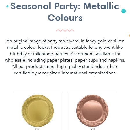
Seasonal Party: Metallic
Colours
An original range of party tableware, in fancy gold or silver
metallic colour looks. Products, suitable for any event like
birthday or milestone parties. Assortment, available for
wholesale including paper plates, paper cups and napkins.
All our products meet high quality standards and are
certified by recognized international organizations.