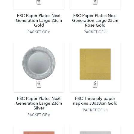
FSC Paper Plates Next
FSC Paper Plates Next
Generation Large 23cm
Generation Large 23cm
Gold
Rose Gold
PACKET OF 8
PACKET OF 8
FSC Paper Plates Next
FSC Three-ply paper
Generation Large 23cm
napkins 33x33cm Gold
Silver
PACKET OF 20
PACKET OF 8