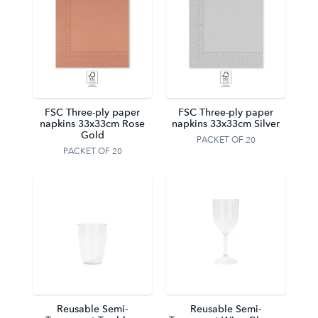
FSC Three-ply paper
FSC Three-ply paper
napkins 33x33cm Rose
napkins 33x33cm Silver
Gold
PACKET OF 20
PACKET OF 20
Reusable Semi-
Reusable Semi-