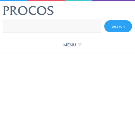
Search
MENU