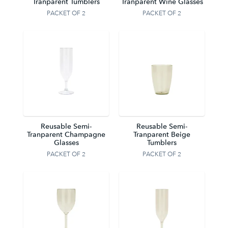
Tranparent Tumblers
Tranparent Wine Glasses
PACKET OF 2
PACKET OF 2
Reusable Semi-
Reusable Semi-
Tranparent Champagne
Tranparent Beige
Glasses
Tumblers
PACKET OF 2
PACKET OF 2