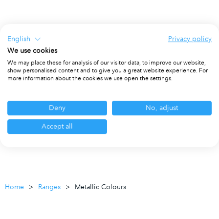
English
Privacy policy
We use cookies
We may place these for analysis of our visitor data, to improve our website,
show personalised content and to give you a great website experience. For
more information about the cookies we use open the settings.
Deny
No, adjust
Accept all
Home
Ranges
Metallic Colours