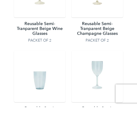
Reusable Semi-
Reusable Semi-
Tranparent Beige Wine
Tranparent Beige
Glasses
Champagne Glasses
PACKET OF 2
PACKET OF 2
Reusable Semi-
Reusable Semi-
Tranparent Light Blue
Tranparent Light Blue
Tumblers
Wine Glasses
PACKET OF 2
PACKET OF 2