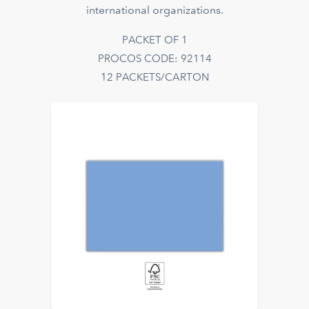
international organizations.
PACKET OF 1
PROCOS CODE: 92114
12 PACKETS/CARTON