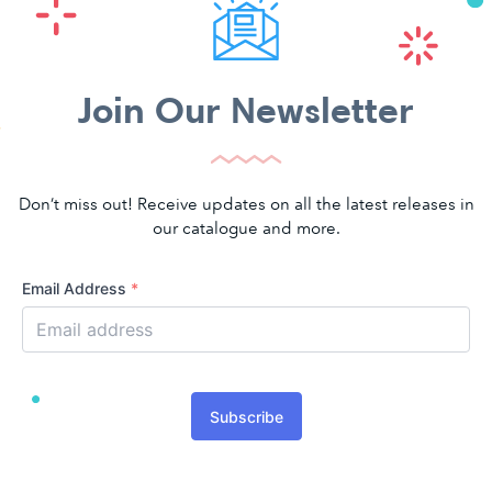
Join Our Newsletter
Don’t miss out! Receive updates on all the latest releases in
our catalogue and more.
Email Address
*
Subscribe