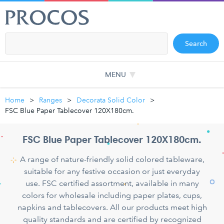
Search
MENU
Home
Ranges
Decorata Solid Color
FSC Blue Paper Tablecover 120X180cm.
FSC Blue Paper Tablecover 120X180cm.
A range of nature-friendly solid colored tableware,
suitable for any festive occasion or just everyday
use. FSC certified assortment, available in many
colors for wholesale including paper plates, cups,
napkins and tablecovers. All our products meet high
quality standards and are certified by recognized