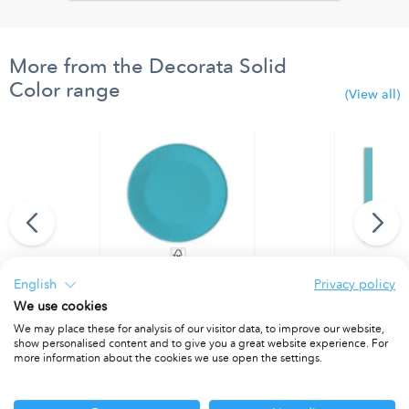
More from the Decorata Solid
Color range
(View all)
English
Privacy policy
ns 33x33 FSC
Turquoise Paper Plates 20 cm. FSC.
Light Blue 
We use cookies
PACKET OF 8
PACKET OF 2
We may place these for analysis of our visitor data, to improve our website,
show personalised content and to give you a great website experience. For
more information about the cookies we use open the settings.