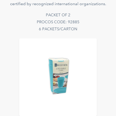
certified by recognized international organizations.
PACKET OF 2
PROCOS CODE: 92885
6 PACKETS/CARTON