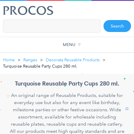
Search
MENU
Home
Ranges
Decorata Reusable Products
Turquoise Reusable Party Cups 280 ml.
Turquoise Reusable Party Cups 280 ml.
An original range of Reusable Products, suitable for
everyday use but also for any event like birthday,
milestone parties or other festive occasions. Wide
assortment, available for wholesale including
reusable plates, reusable cups and reusable catlery.
All our products meet high quality standards and are