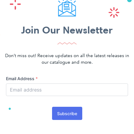
Join Our Newsletter
Don’t miss out! Receive updates on all the latest releases in
our catalogue and more.
Email Address
*
Subscribe