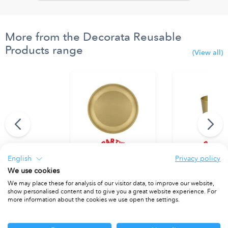
More from the Decorata Reusable
Products range
(View all)
English
Privacy policy
thday" Felt Flags
Reusable Plate 21cm Gold
Reusable Cup 2
We use cookies
PACKET OF 1
PACKET OF 1
We may place these for analysis of our visitor data, to improve our website,
show personalised content and to give you a great website experience. For
more information about the cookies we use open the settings.