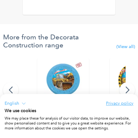
More from the Decorata
Construction range
(View all)
English
Privacy policy
We use cookies
r (9 flags) FSC
Party Reusable Plate 21cm 4pcs
Paper Plates 
We may place these for analysis of our visitor data, to improve our website,
show personalised content and to give you a great website experience. For
PACKET OF 4
PACKET OF 8
more information about the cookies we use open the settings.