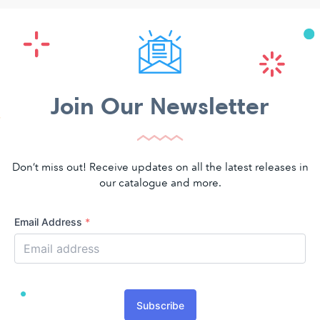
Join Our Newsletter
Don’t miss out! Receive updates on all the latest releases in
our catalogue and more.
Email Address
*
Subscribe