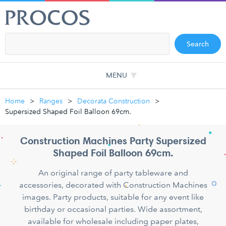
Search
MENU
Home
Ranges
Decorata Construction
Supersized Shaped Foil Balloon 69cm.
Construction Machines Party Supersized
Shaped Foil Balloon 69cm.
An original range of party tableware and
accessories, decorated with Construction Machines
images. Party products, suitable for any event like
birthday or occasional parties. Wide assortment,
available for wholesale including paper plates,