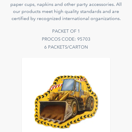
paper cups, napkins and other party accessories. All
our products meet high quality standards and are
certified by recognized international organizations.
PACKET OF 1
PROCOS CODE: 95703
6 PACKETS/CARTON