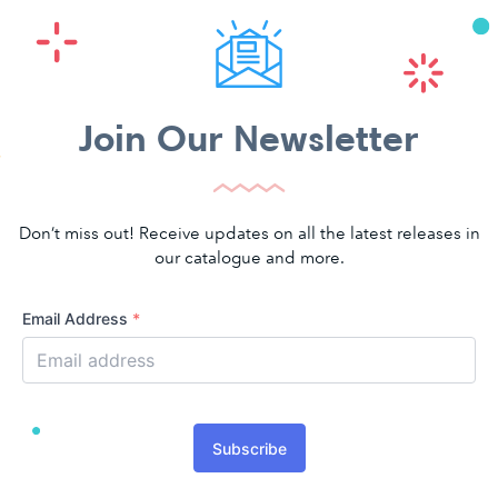
Join Our Newsletter
Don’t miss out! Receive updates on all the latest releases in
our catalogue and more.
Email Address
*
Subscribe