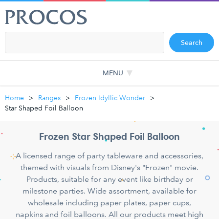
Search
MENU
Home
Ranges
Frozen Idyllic Wonder
Star Shaped Foil Balloon
Frozen Star Shaped Foil Balloon
A licensed range of party tableware and accessories,
themed with visuals from Disney's "Frozen" movie.
Products, suitable for any event like birthday or
milestone parties. Wide assortment, available for
wholesale including paper plates, paper cups,
napkins and foil balloons. All our products meet high