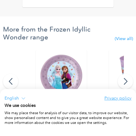
More from the Frozen Idyllic
Wonder range
(View all)
English
Privacy policy
We use cookies
ty Flag Banner
Party Reusable Plates 21cm 4pcs
Party Reusab
We may place these for analysis of our visitor data, to improve our website,
PACKET OF 4
PACKET OF 4
show personalised content and to give you a great website experience. For
more information about the cookies we use open the settings.