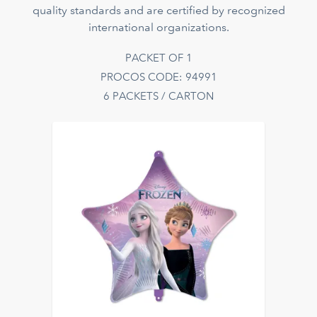
quality standards and are certified by recognized
international organizations.
PACKET OF 1
PROCOS CODE: 94991
6 PACKETS / CARTON