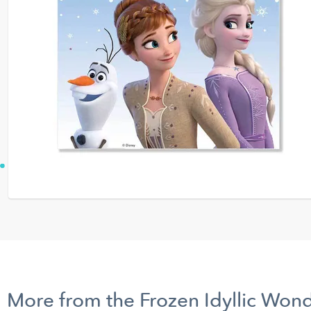
More from the Frozen Idyllic Won