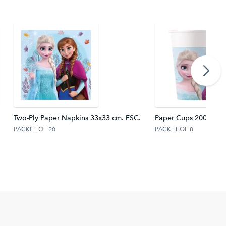
Two-Ply Paper Napkins 33x33 cm. FSC.
Paper Cups 200 ml F
PACKET OF 20
PACKET OF 8