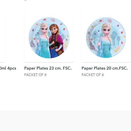
0ml 4pcs
Paper Plates 23 cm. FSC.
Paper Plates 20 cm.FSC.
PACKET OF 8
PACKET OF 8