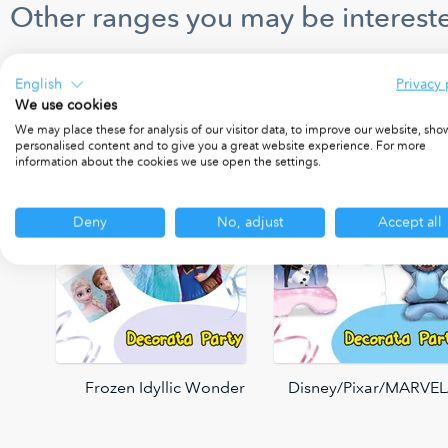
Other ranges you may be intereste
English
Privacy 
We use cookies
We may place these for analysis of our visitor data, to improve our website, sho
personalised content and to give you a great website experience. For more
information about the cookies we use open the settings.
Deny
No, adjust
Accept all
Frozen Idyllic Wonder
Disney/Pixar/MARVEL/