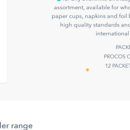
assortment, available for wh
paper cups, napkins and foil 
high quality standards and
international
PACK
PROCOS C
12 PACK
der range