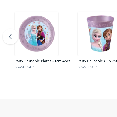
anner
Party Reusable Plates 21cm 4pcs
Party Reusable Cup 25
PACKET OF 4
PACKET OF 4