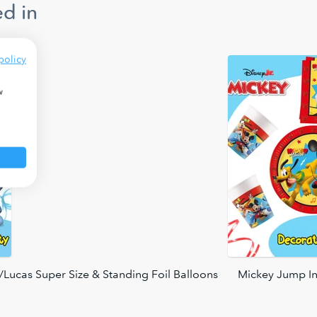
d in
policy
w
Lucas Super Size & Standing Foil Balloons
Mickey Jump In