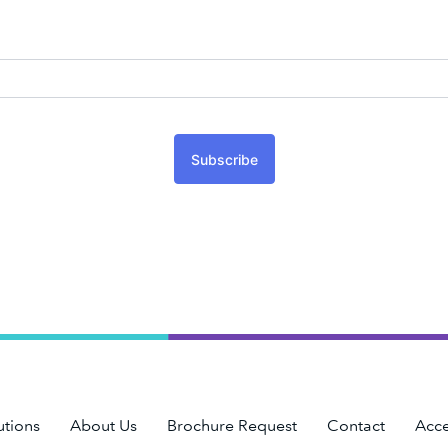
Subscribe
utions
About Us
Brochure Request
Contact
Acce