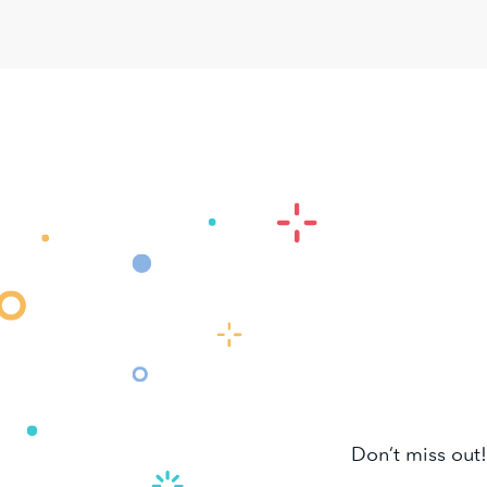
Don’t miss out!