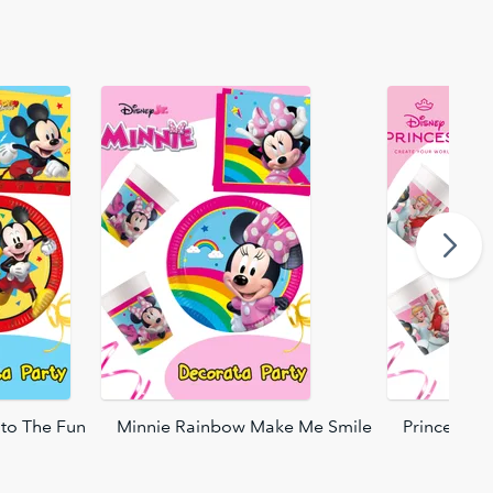
to The Fun
Minnie Rainbow Make Me Smile
Princess C