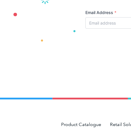
Email Address
*
Product Catalogue
Retail Sol