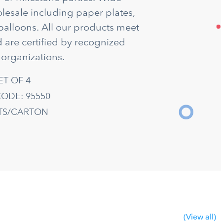
olesale including paper plates,
balloons. All our products meet
 are certified by recognized
 organizations.
ET OF 4
ODE: 95550
ETS/CARTON
(View all)