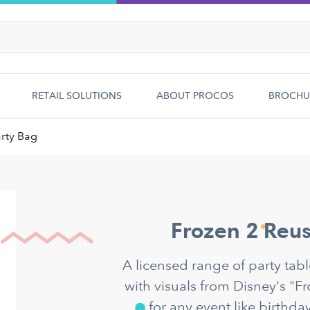
RETAIL SOLUTIONS
ABOUT PROCOS
BROCHU
rty Bag
Frozen 2 Reus
A licensed range of party ta
with visuals from Disney's "F
for any event like birthda