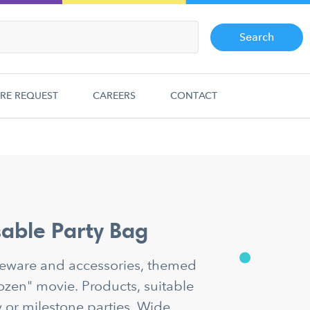
Search
RE REQUEST
CAREERS
CONTACT
able Party Bag
bleware and accessories, themed
rozen" movie. Products, suitable
y or milestone parties. Wide