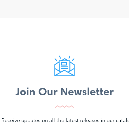
Join Our Newsletter
 Receive updates on all the latest releases in our cat