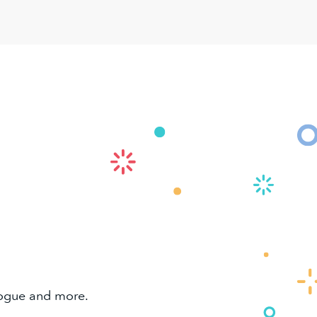
alogue and more.