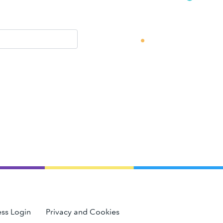
ss Login
Privacy and Cookies