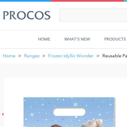
HOME
WHAT'S NEW
PRODUCTS
Home
Ranges
Frozen Idyllic Wonder
Reusable Pa