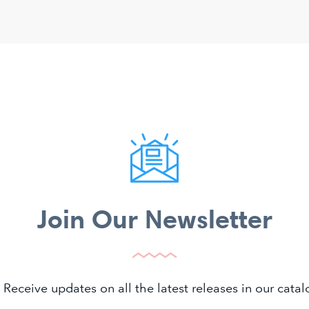
Join Our Newsletter
 Receive updates on all the latest releases in our cat