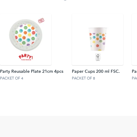
Party Reusable Plate 21cm 4pcs
Paper Cups 200 ml FSC.
Pa
PACKET OF 4
PACKET OF 8
PA