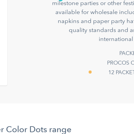
milestone parties or other fes
available for wholesale incl
napkins and paper party hat
quality standards and a
international
PACK
PROCOS C
12 PACK
r Color Dots range