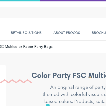
RETAIL SOLUTIONS
ABOUT PROCOS
BROCHU
SC Multicolor Paper Party Bags
Color Party FSC Multi
An original range of part
themed with colorful visuals o
based colors. Products, suita