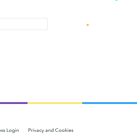
ss Login
Privacy and Cookies