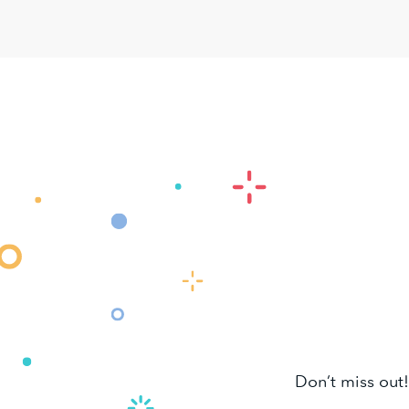
Don’t miss out!