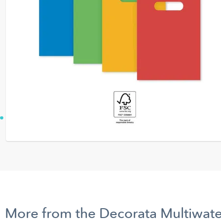
More from the Decorata Multiwate