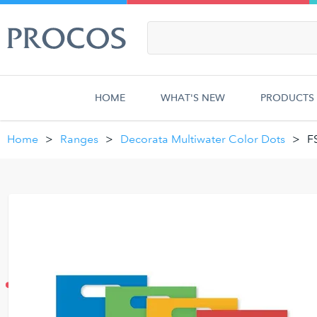
HOME
WHAT'S NEW
PRODUCTS
Home
Ranges
Decorata Multiwater Color Dots
F