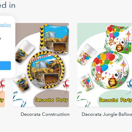
d in
policy
w
Decorata Construction
Decorata Jungle Ballo