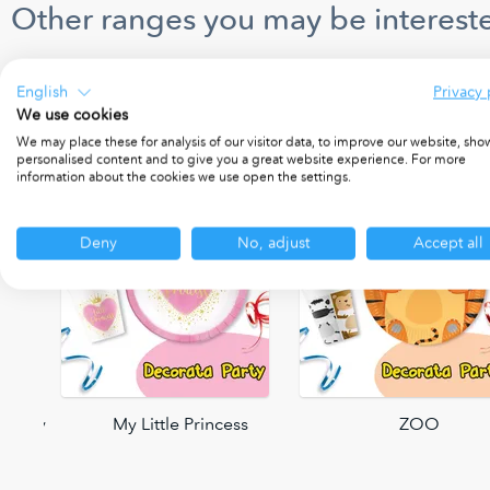
Other ranges you may be intereste
English
Privacy 
We use cookies
We may place these for analysis of our visitor data, to improve our website, sho
personalised content and to give you a great website experience. For more
information about the cookies we use open the settings.
Deny
No, adjust
Accept all
 Party
My Little Princess
ZOO