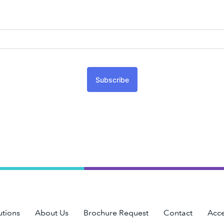
Subscribe
utions
About Us
Brochure Request
Contact
Acce