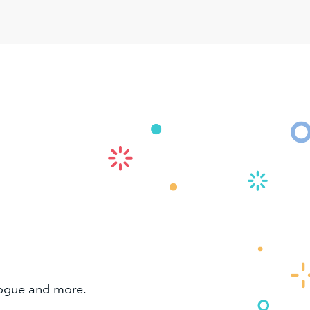
alogue and more.