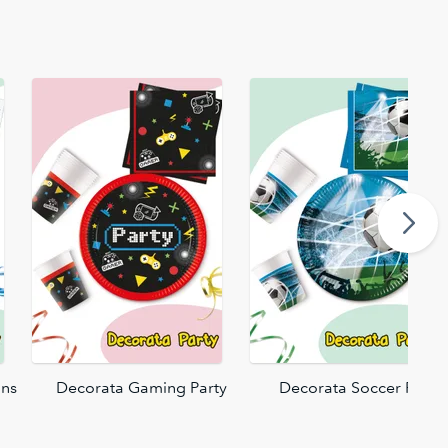
ons
Decorata Gaming Party
Decorata Soccer Fans