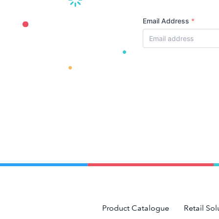
Email Address
*
Product Catalogue
Retail Sol