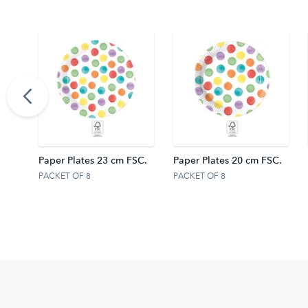
ights
Paper Plates 23 cm FSC.
Paper Plates 20 cm FSC.
PACKET OF 8
PACKET OF 8