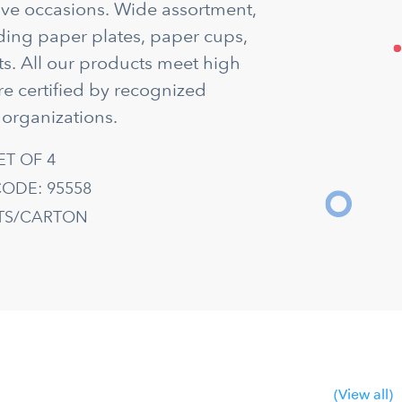
tive occasions. Wide assortment,
uding paper plates, paper cups,
s. All our products meet high
re certified by recognized
 organizations.
ET OF 4
ODE: 95558
ETS/CARTON
(View all)