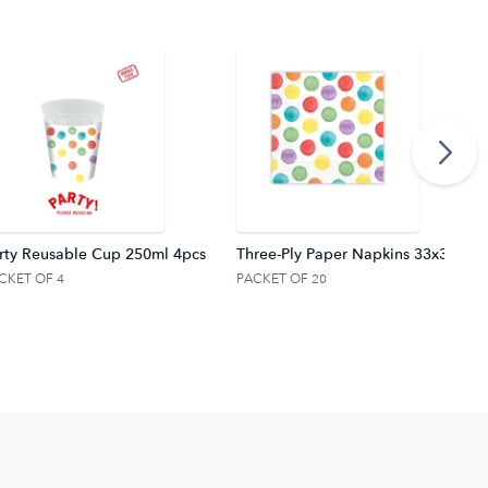
rty Reusable Cup 250ml 4pcs
Three-Ply Paper Napkins 33x33 cm.
CKET OF 4
PACKET OF 20