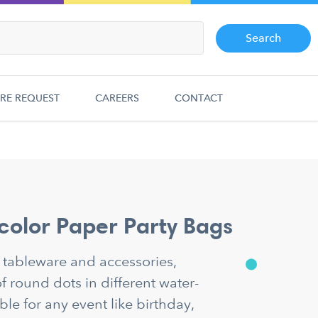
Search
RE REQUEST
CAREERS
CONTACT
color Paper Party Bags
y tableware and accessories,
f round dots in different water-
ble for any event like birthday,