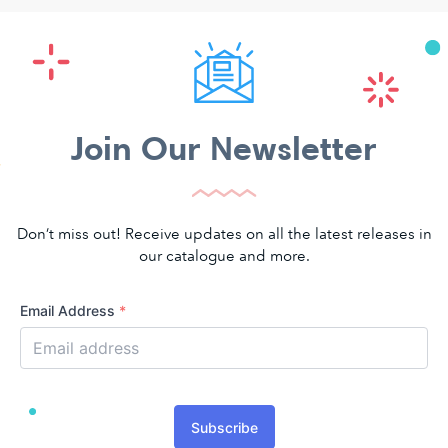
Join Our Newsletter
Don’t miss out! Receive updates on all the latest releases in
our catalogue and more.
Email Address
*
Subscribe