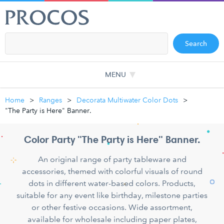
Search
MENU
Home
Ranges
Decorata Multiwater Color Dots
"The Party is Here" Banner.
Color Party "The Party is Here" Banner.
An original range of party tableware and
accessories, themed with colorful visuals of round
dots in different water-based colors. Products,
suitable for any event like birthday, milestone parties
or other festive occasions. Wide assortment,
available for wholesale including paper plates,