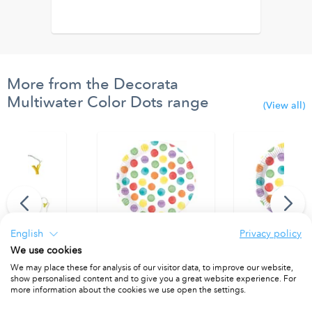
More from the Decorata
Multiwater Color Dots range
(View all)
English
Privacy policy
We use cookies
thday" Led Lights
Paper Plates 23 cm FSC.
Paper Plates 20 
We may place these for analysis of our visitor data, to improve our website,
show personalised content and to give you a great website experience. For
1
PACKET OF 8
PACKET OF 8
more information about the cookies we use open the settings.