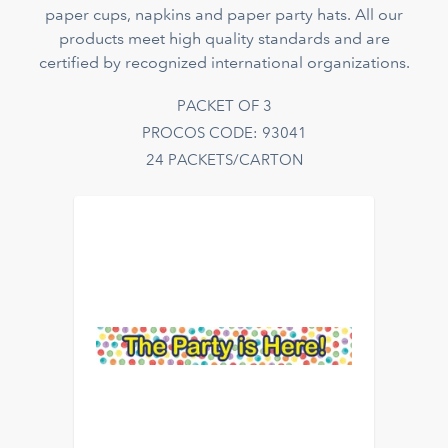
paper cups, napkins and paper party hats. All our
products meet high quality standards and are
certified by recognized international organizations.
PACKET OF 3
PROCOS CODE: 93041
24 PACKETS/CARTON