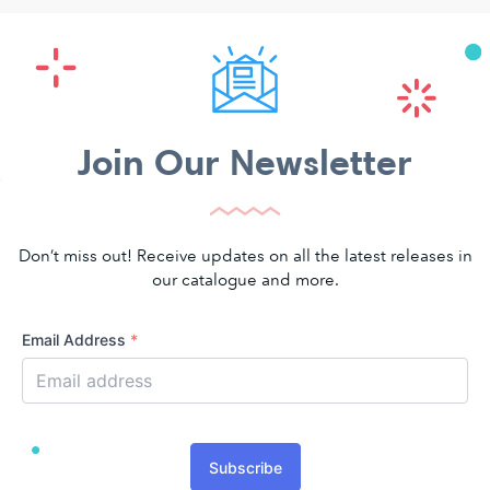
Join Our Newsletter
Don’t miss out! Receive updates on all the latest releases in
our catalogue and more.
Email Address
*
Subscribe