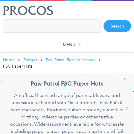
Search
MENU
Home
Ranges
Paw Patrol Rescue Heroes
FSC Paper Hats
Paw Patrol FSC Paper Hats
An official licensed range of party tableware and
accessories, themed with Nickelodeon's Paw Patrol
hero characters. Products, suitable for any event like
birthday, milestone parties or other festive
occasions. Wide assortment, available for wholesale
including paper plates, paper cups, napkins and foil