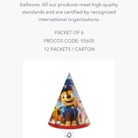
balloons. All our products meet high quality
standards and are certified by recognized
international organizations.
PACKET OF 6
PROCOS CODE: 95605
12 PACKETS / CARTON