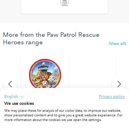
More from the Paw Patrol Rescue
Heroes range
(View all)
English
Privacy policy
We use cookies
lloons.
FSC Paper Plates Next Generation Large 23cm
FSC Pa
We may place these for analysis of our visitor data, to improve our website,
show personalised content and to give you a great website experience. For
PACKET OF 8
PACKET
more information about the cookies we use open the settings.