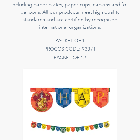
including paper plates, paper cups, napkins and foil
balloons. All our products meet high quality
standards and are certified by recognized
international organizations.
PACKET OF 1
PROCOS CODE: 93371
PACKET OF 12