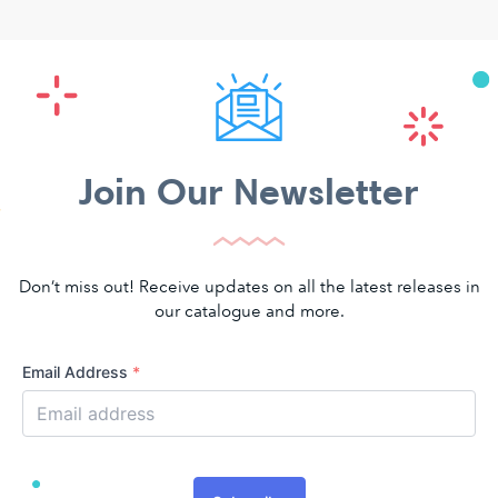
Join Our Newsletter
Don’t miss out! Receive updates on all the latest releases in
our catalogue and more.
Email Address
*