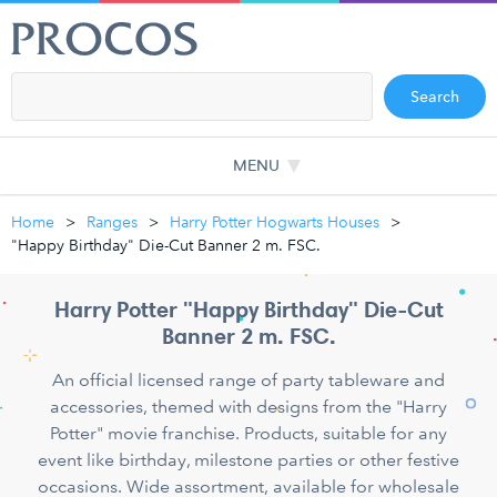
Search
MENU
Home
Ranges
Harry Potter Hogwarts Houses
"Happy Birthday" Die-Cut Banner 2 m. FSC.
Harry Potter "Happy Birthday" Die-Cut
Banner 2 m. FSC.
An official licensed range of party tableware and
accessories, themed with designs from the "Harry
Potter" movie franchise. Products, suitable for any
event like birthday, milestone parties or other festive
occasions. Wide assortment, available for wholesale