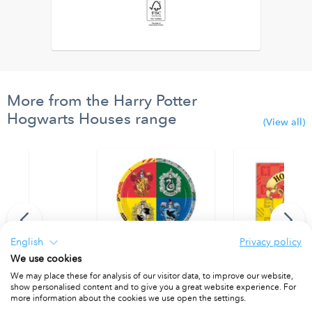
More from the Harry Potter
Hogwarts Houses range
(View all)
English
Privacy policy
We use cookies
We may place these for analysis of our visitor data, to improve our website,
er 25x18 cm. FSC.
Paper Plates 23 cm. FSC.
Two-Ply Paper Na
show personalised content and to give you a great website experience. For
PACKET OF 8
PACKET OF 20
more information about the cookies we use open the settings.