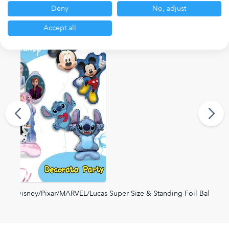
Deny
No, adjust
Other ranges you may be interested in
Accept all
Disney/Pixar/MARVEL/Lucas Super Size & Standing Foil Balloons