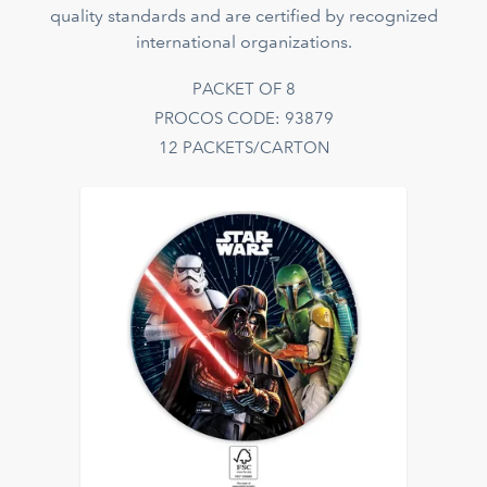
quality standards and are certified by recognized
international organizations.
PACKET OF 8
PROCOS CODE: 93879
12 PACKETS/CARTON