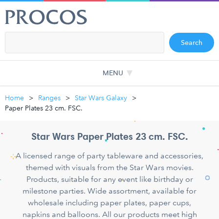
Search
MENU
Home
Ranges
Star Wars Galaxy
Paper Plates 23 cm. FSC.
Star Wars Paper Plates 23 cm. FSC.
A licensed range of party tableware and accessories,
themed with visuals from the Star Wars movies.
Products, suitable for any event like birthday or
milestone parties. Wide assortment, available for
wholesale including paper plates, paper cups,
napkins and balloons. All our products meet high