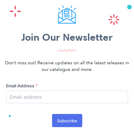
Join Our Newsletter
Don’t miss out! Receive updates on all the latest releases in
our catalogue and more.
Email Address
*
Subscribe