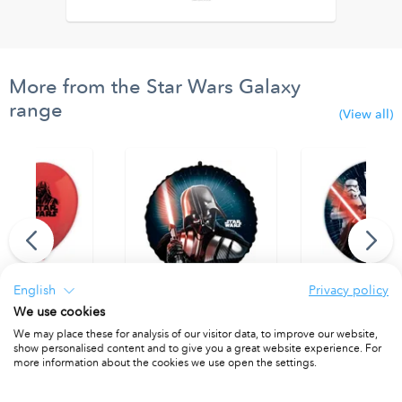
More from the Star Wars Galaxy
range
(View all)
English
Privacy policy
We use cookies
 Printed Balloons.
Round Foil Balloon 46cm
Paper Plates 23 
We may place these for analysis of our visitor data, to improve our website,
 8
PACKET OF 1
PACKET OF 8
show personalised content and to give you a great website experience. For
more information about the cookies we use open the settings.