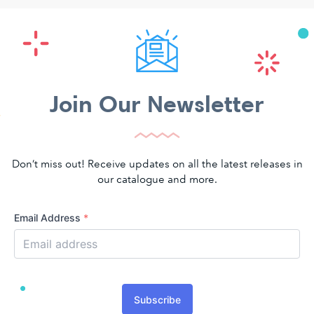
Join Our Newsletter
Don’t miss out! Receive updates on all the latest releases in
our catalogue and more.
Email Address
*
Subscribe