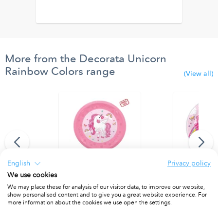
More from the Decorata Unicorn
Rainbow Colors range
(View all)
English
Privacy policy
We use cookies
Balloon 94 cm.
Reusable Party Plate 21cm 4pcs
Paper Plates 
We may place these for analysis of our visitor data, to improve our website,
show personalised content and to give you a great website experience. For
PACKET OF 4
PACKET OF 8
more information about the cookies we use open the settings.