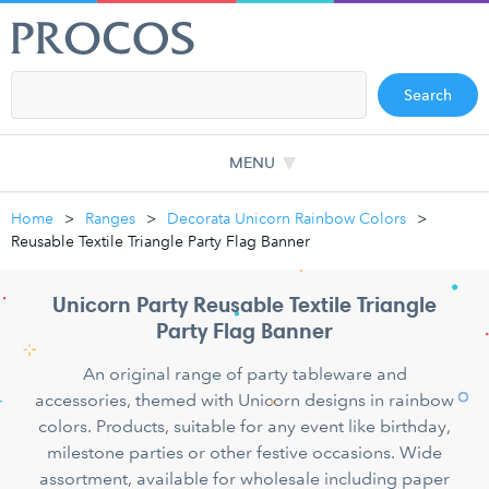
Search
MENU
Home
Ranges
Decorata Unicorn Rainbow Colors
Reusable Textile Triangle Party Flag Banner
Unicorn Party Reusable Textile Triangle
Party Flag Banner
An original range of party tableware and
accessories, themed with Unicorn designs in rainbow
colors. Products, suitable for any event like birthday,
milestone parties or other festive occasions. Wide
assortment, available for wholesale including paper