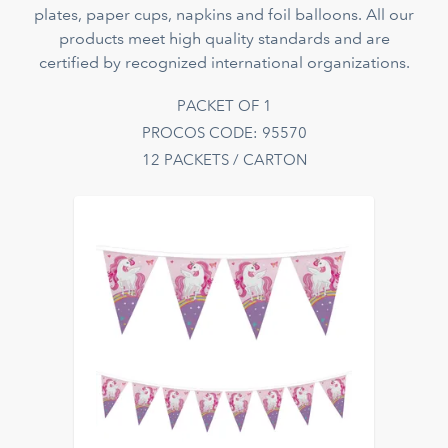
plates, paper cups, napkins and foil balloons. All our
products meet high quality standards and are
certified by recognized international organizations.
PACKET OF 1
PROCOS CODE: 95570
12 PACKETS / CARTON