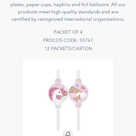
plates, paper cups, napkins and foil balloons. All our
products meet high quality standards and are
certified by recognized international organizations.
PACKET OF 4
PROCOS CODE: 93767
12 PACKETS/CARTON