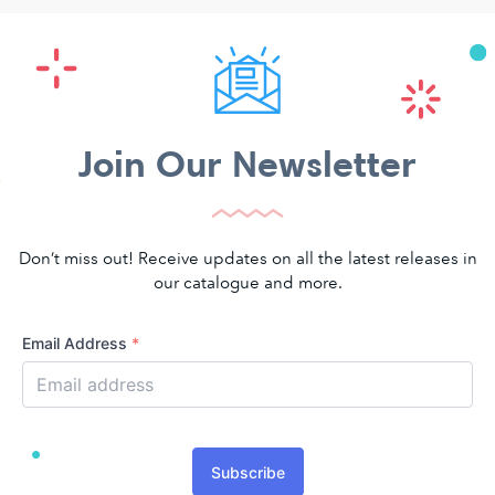
Join Our Newsletter
Don’t miss out! Receive updates on all the latest releases in
our catalogue and more.
Email Address
*
Subscribe