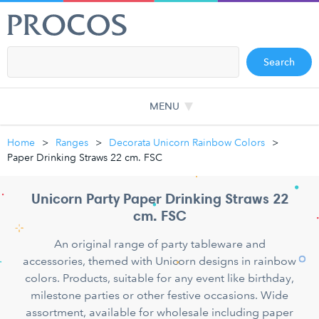
Search
MENU
Home
Ranges
Decorata Unicorn Rainbow Colors
Paper Drinking Straws 22 cm. FSC
Unicorn Party Paper Drinking Straws 22
cm. FSC
An original range of party tableware and
accessories, themed with Unicorn designs in rainbow
colors. Products, suitable for any event like birthday,
milestone parties or other festive occasions. Wide
assortment, available for wholesale including paper