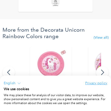
More from the Decorata Unicorn
Rainbow Colors range
(View all)
English
Privacy policy
We use cookies
Balloon 94 cm.
Reusable Party Plate 21cm 4pcs
Paper Plates 
We may place these for analysis of our visitor data, to improve our website,
show personalised content and to give you a great website experience. For
PACKET OF 4
PACKET OF 8
more information about the cookies we use open the settings.