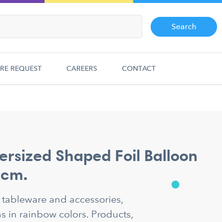
Search
RE REQUEST
CAREERS
CONTACT
ersized Shaped Foil Balloon
 cm.
y tableware and accessories,
 in rainbow colors. Products,