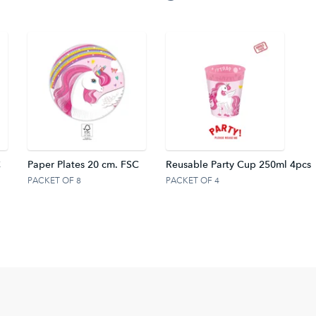
C
Paper Plates 20 cm. FSC
Reusable Party Cup 250ml 4pcs
PACKET OF 8
PACKET OF 4