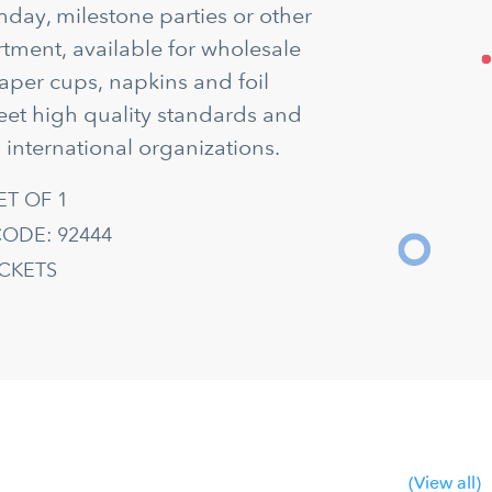
thday, milestone parties or other
rtment, available for wholesale
aper cups, napkins and foil
eet high quality standards and
 international organizations.
ET OF 1
ODE: 92444
ACKETS
(View all)