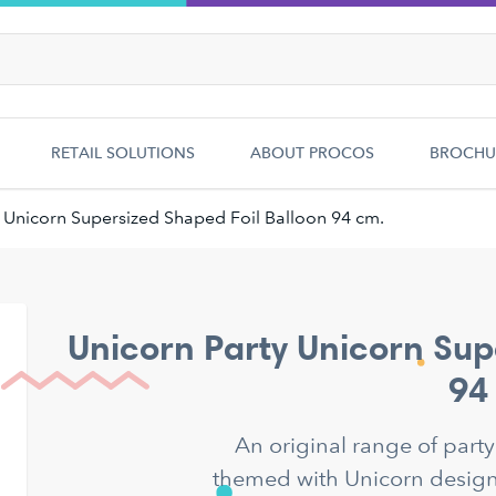
RETAIL SOLUTIONS
ABOUT PROCOS
BROCHU
Unicorn Supersized Shaped Foil Balloon 94 cm.
Unicorn Party Unicorn Sup
94
An original range of part
themed with Unicorn designs