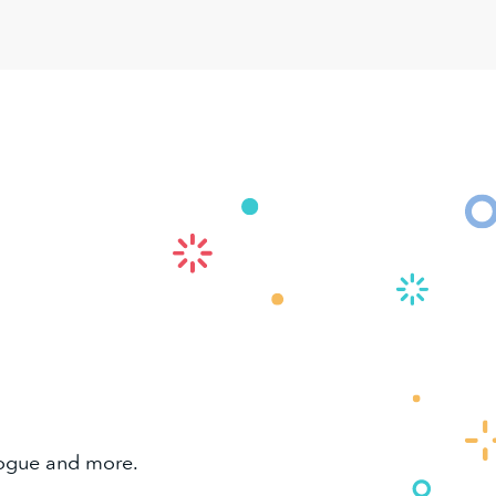
alogue and more.