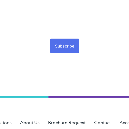
Subscribe
utions
About Us
Brochure Request
Contact
Acce