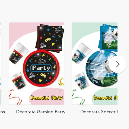
ons
Decorata Gaming Party
Decorata Soccer Fans