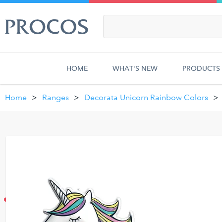
HOME
WHAT'S NEW
PRODUCTS
Home
Ranges
Decorata Unicorn Rainbow Colors