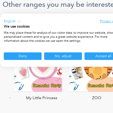
Other ranges you may be intereste
English
Privacy 
We use cookies
We may place these for analysis of our visitor data, to improve our website, sho
personalised content and to give you a great website experience. For more
information about the cookies we use open the settings.
Deny
No, adjust
Accept all
 Party
My Little Princess
ZOO