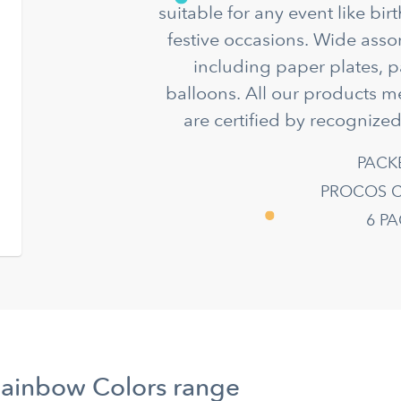
suitable for any event like bir
festive occasions. Wide asso
including paper plates, p
balloons. All our products m
are certified by recognized
PACK
PROCOS C
6 P
Rainbow Colors range