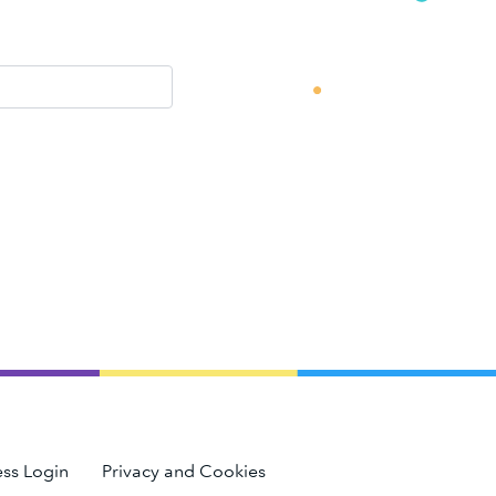
ss Login
Privacy and Cookies