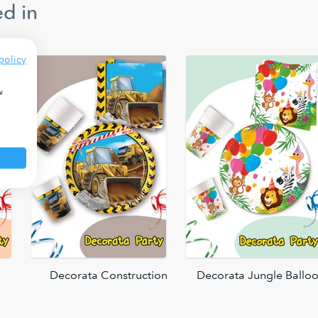
d in
policy
w
Decorata Construction
Decorata Jungle Ballo