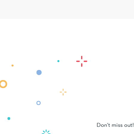
Don’t miss out!