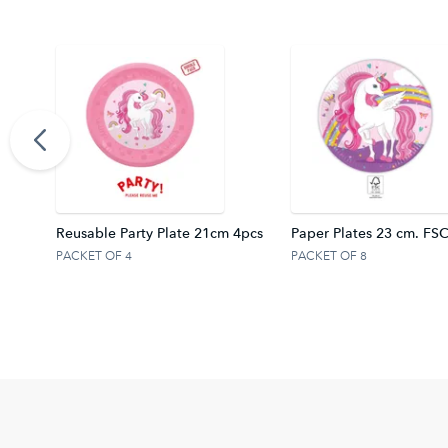
4 cm.
Reusable Party Plate 21cm 4pcs
Paper Plates 23 cm. FS
PACKET OF 4
PACKET OF 8