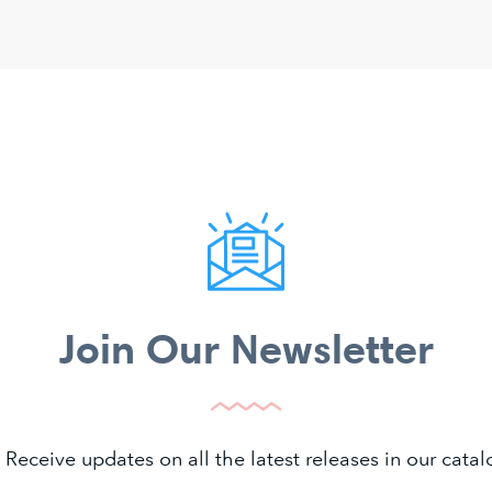
Join Our Newsletter
 Receive updates on all the latest releases in our cat