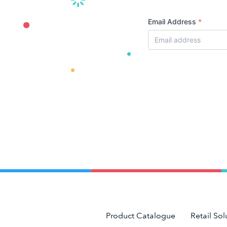
Email Address
*
Product Catalogue
Retail Sol