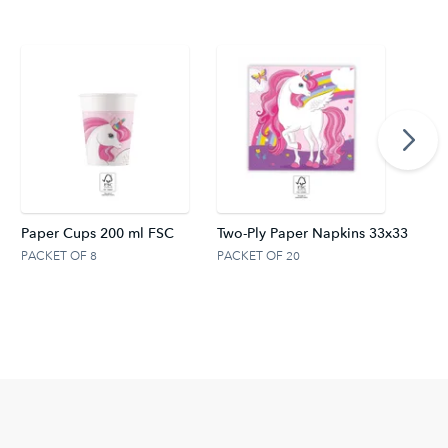
Paper Cups 200 ml FSC
Two-Ply Paper Napkins 33x33 cm. 
PACKET OF 8
PACKET OF 20