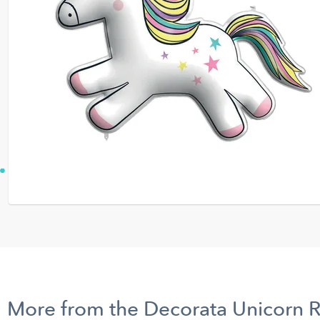
More from the Decorata Unicorn 