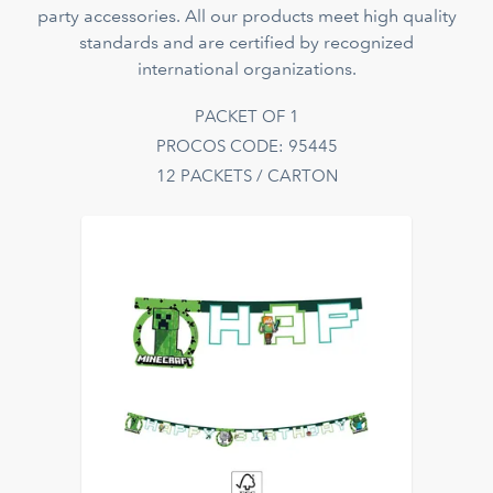
party accessories. All our products meet high quality
standards and are certified by recognized
international organizations.
PACKET OF 1
PROCOS CODE: 95445
12 PACKETS / CARTON