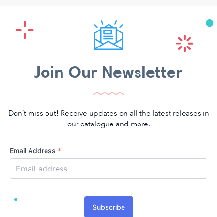
Join Our Newsletter
Don’t miss out! Receive updates on all the latest releases in
our catalogue and more.
Email Address
*
Subscribe