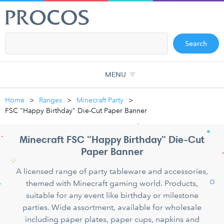
Search
MENU
Home
Ranges
Minecraft Party
FSC "Happy Birthday" Die-Cut Paper Banner
Minecraft FSC "Happy Birthday" Die-Cut
Paper Banner
A licensed range of party tableware and accessories,
themed with Minecraft gaming world. Products,
suitable for any event like birthday or milestone
parties. Wide assortment, available for wholesale
including paper plates, paper cups, napkins and