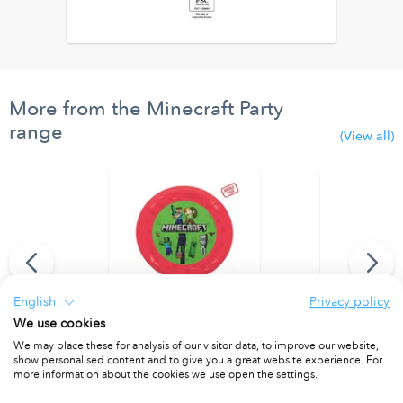
More from the Minecraft Party
range
(View all)
English
Privacy policy
We use cookies
anner (9 flags)
Party Reusable Plate 21cm 4pcs
Party Reusab
We may place these for analysis of our visitor data, to improve our website,
show personalised content and to give you a great website experience. For
PACKET OF 4
PACKET OF 4
more information about the cookies we use open the settings.