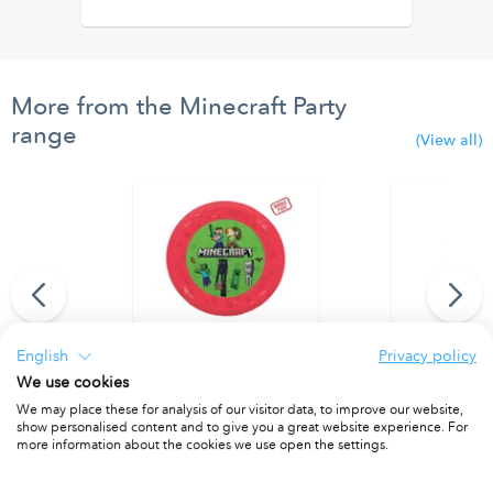
More from the Minecraft Party
range
(View all)
English
Privacy policy
We use cookies
anner (9 flags)
Party Reusable Plate 21cm 4pcs
Party Reusab
We may place these for analysis of our visitor data, to improve our website,
PACKET OF 4
PACKET OF 4
show personalised content and to give you a great website experience. For
more information about the cookies we use open the settings.