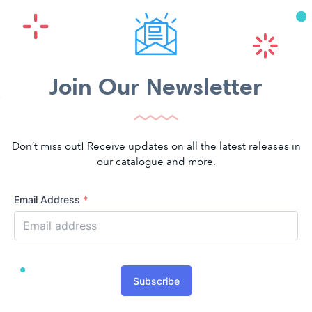
Join Our Newsletter
Don’t miss out! Receive updates on all the latest releases in
our catalogue and more.
Email Address
*
Subscribe