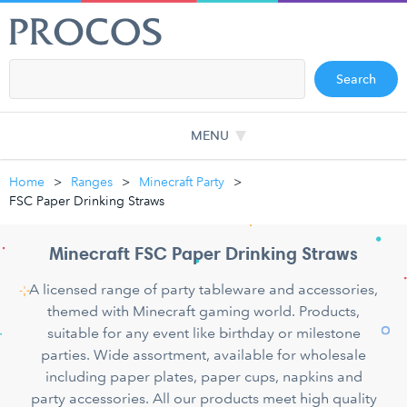
Search
MENU
Home
Ranges
Minecraft Party
FSC Paper Drinking Straws
Minecraft FSC Paper Drinking Straws
A licensed range of party tableware and accessories,
themed with Minecraft gaming world. Products,
suitable for any event like birthday or milestone
parties. Wide assortment, available for wholesale
including paper plates, paper cups, napkins and
party accessories. All our products meet high quality