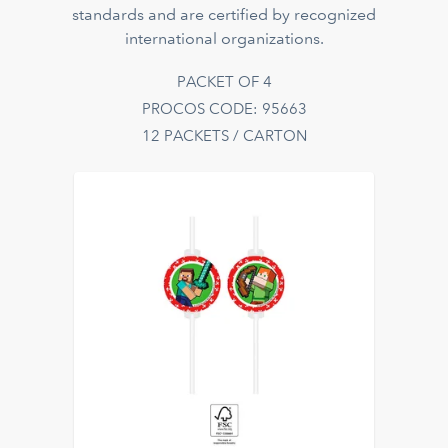
standards and are certified by recognized
international organizations.
PACKET OF 4
PROCOS CODE: 95663
12 PACKETS / CARTON