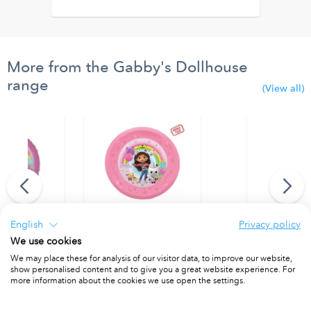
More from the Gabby's Dollhouse
range
(View all)
English
Privacy policy
We use cookies
 Balloon
Party Reusable Plate 21cm 4pcs
Party Reusab
We may place these for analysis of our visitor data, to improve our website,
1
PACKET OF 4
PACKET OF 4
show personalised content and to give you a great website experience. For
more information about the cookies we use open the settings.