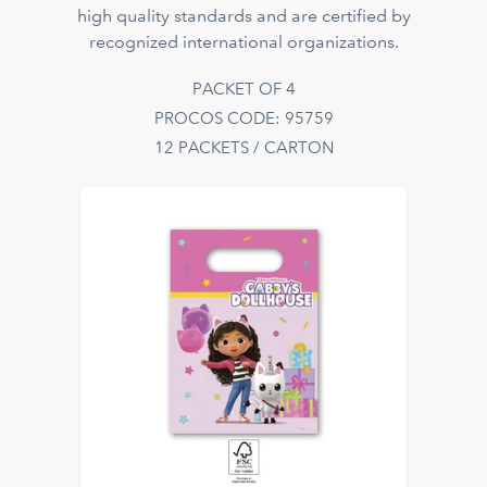
high quality standards and are certified by
recognized international organizations.
PACKET OF 4
PROCOS CODE: 95759
12 PACKETS / CARTON