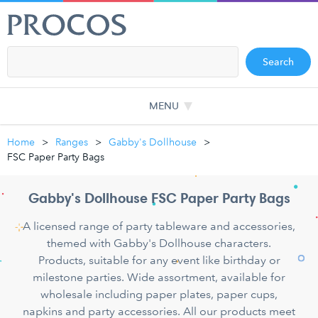
Search
MENU
Home
Ranges
Gabby's Dollhouse
FSC Paper Party Bags
Gabby's Dollhouse FSC Paper Party Bags
A licensed range of party tableware and accessories,
themed with Gabby's Dollhouse characters.
Products, suitable for any event like birthday or
milestone parties. Wide assortment, available for
wholesale including paper plates, paper cups,
napkins and party accessories. All our products meet