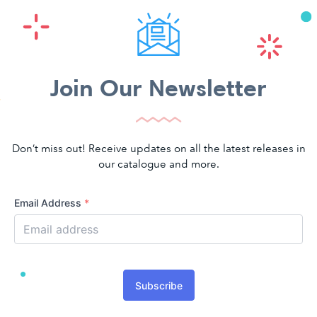
Join Our Newsletter
Don’t miss out! Receive updates on all the latest releases in
our catalogue and more.
Email Address
*
Subscribe