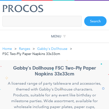
Search
MENU
Home
Ranges
Gabby's Dollhouse
FSC Two-Ply Paper Napkins 33x33cm
Gabby's Dollhouse FSC Two-Ply Paper
Napkins 33x33cm
A licensed range of party tableware and accessories,
themed with Gabby's Dollhouse characters.
Products, suitable for any event like birthday or
milestone parties. Wide assortment, available for
wholesale including paper plates, paper cups,