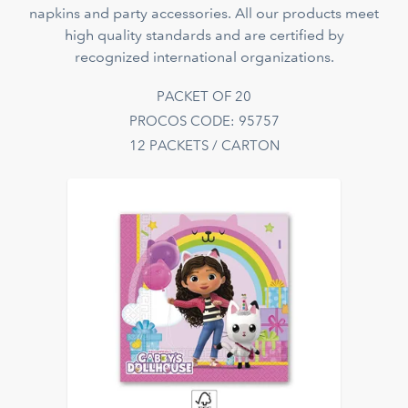
napkins and party accessories. All our products meet
high quality standards and are certified by
recognized international organizations.
PACKET OF 20
PROCOS CODE: 95757
12 PACKETS / CARTON