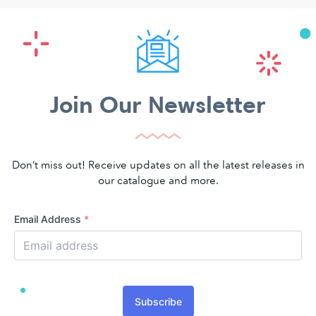
Join Our Newsletter
Don’t miss out! Receive updates on all the latest releases in
our catalogue and more.
Email Address
*
Subscribe