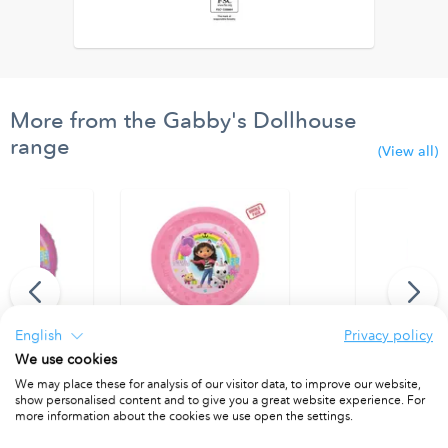
More from the Gabby's Dollhouse
range
(View all)
English
Privacy policy
We use cookies
 Balloon
Party Reusable Plate 21cm 4pcs
Party Reusab
We may place these for analysis of our visitor data, to improve our website,
show personalised content and to give you a great website experience. For
1
PACKET OF 4
PACKET OF 4
more information about the cookies we use open the settings.