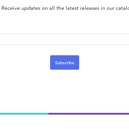
 Receive updates on all the latest releases in our cat
Subscribe