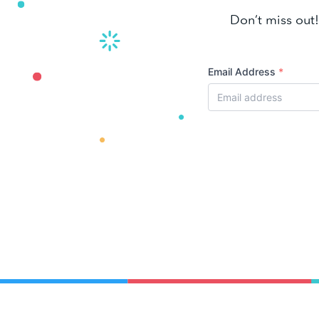
Don’t miss out!
Email Address
*