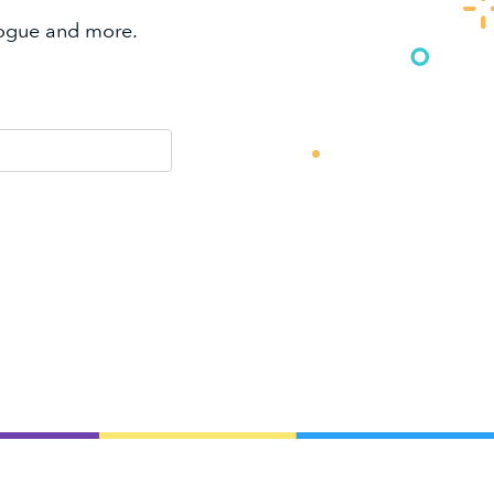
alogue and more.