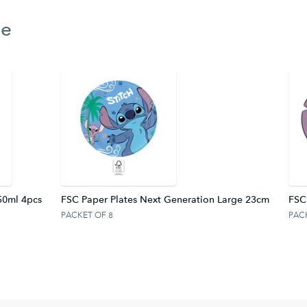
ge
50ml 4pcs
FSC Paper Plates Next Generation Large 23cm
FSC
PACKET OF 8
PAC