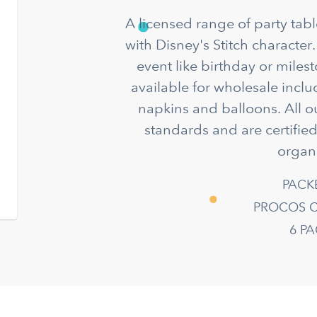
A licensed range of party ta
with Disney's Stitch character.
event like birthday or miles
available for wholesale incl
napkins and balloons. All o
standards and are certifie
organ
PACK
PROCOS C
6 P