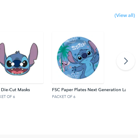
(View all)
 Die-Cut Masks
FSC Paper Plates Next Generation Large 
KET OF 6
PACKET OF 6