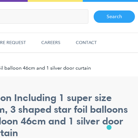
Search
RE REQUEST
CAREERS
CONTACT
il balloon 46cm and 1 silver door curtain
oon Including 1 super size
, 3 shaped star foil balloons
loon 46cm and 1 silver door
tain