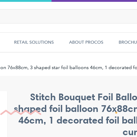
RETAIL SOLUTIONS
ABOUT PROCOS
BROCHU
oon 76x88cm, 3 shaped star foil balloons 46cm, 1 decorated fo
Stitch Bouquet Foil Ball
shaped foil balloon 76x88cm
46cm, 1 decorated foil bal
cur