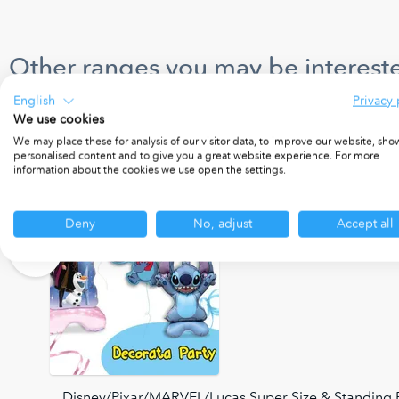
Other ranges you may be intereste
English
Privacy 
We use cookies
We may place these for analysis of our visitor data, to improve our website, sho
personalised content and to give you a great website experience. For more
information about the cookies we use open the settings.
Deny
No, adjust
Accept all
Disney/Pixar/MARVEL/Lucas Super Size & Standing F