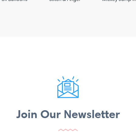
Join Our Newsletter