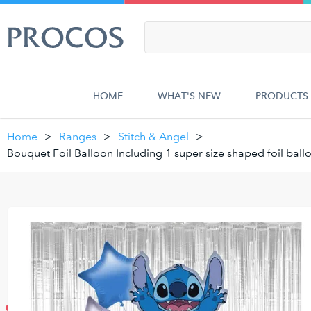
HOME
WHAT'S NEW
PRODUCTS
Home
Ranges
Stitch & Angel
Bouquet Foil Balloon Including 1 super size shaped foil ball