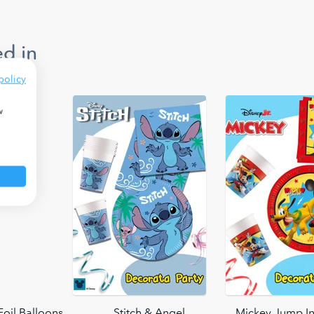
d in
policy
w
oil Balloons
Stitch & Angel
Mickey Jump In