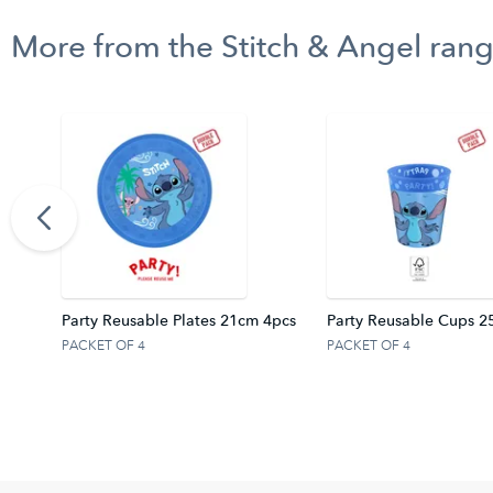
More from the Stitch & Angel ran
rtain
Party Reusable Plates 21cm 4pcs
Party Reusable Cups 2
PACKET OF 4
PACKET OF 4