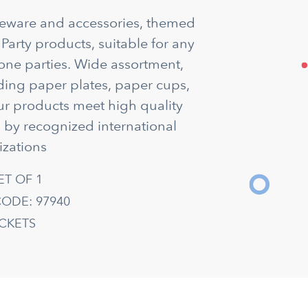
bleware and accessories, themed
 Party products, suitable for any
tone parties. Wide assortment,
uding paper plates, paper cups,
ur products meet high quality
d by recognized international
izations
ET OF 1
ODE: 97940
ACKETS