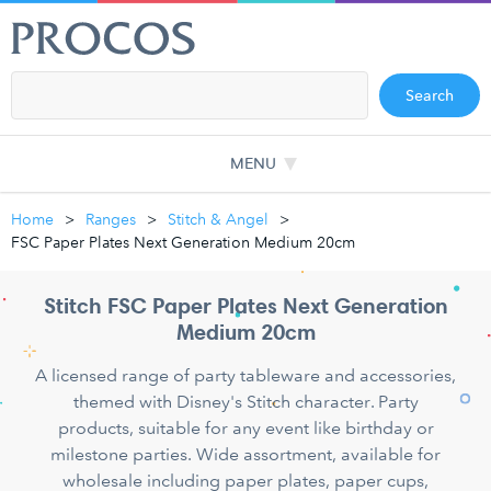
Search
MENU
Home
Ranges
Stitch & Angel
FSC Paper Plates Next Generation Medium 20cm
Stitch FSC Paper Plates Next Generation
Medium 20cm
A licensed range of party tableware and accessories,
themed with Disney's Stitch character. Party
products, suitable for any event like birthday or
milestone parties. Wide assortment, available for
wholesale including paper plates, paper cups,