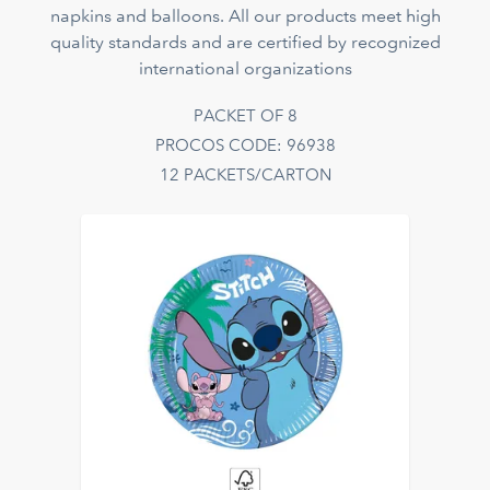
napkins and balloons. All our products meet high
quality standards and are certified by recognized
international organizations
PACKET OF 8
PROCOS CODE: 96938
12 PACKETS/CARTON