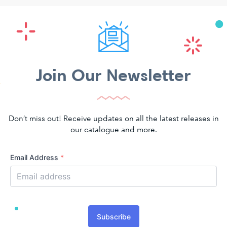
Join Our Newsletter
Don’t miss out! Receive updates on all the latest releases in
our catalogue and more.
Email Address
*
Subscribe