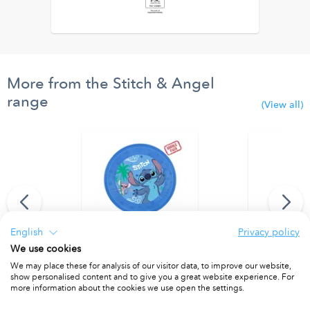
More from the Stitch & Angel
range
(View all)
English
Privacy policy
We use cookies
r door curtain
Party Reusable Plates 21cm 4pcs
Party Reusab
We may place these for analysis of our visitor data, to improve our website,
show personalised content and to give you a great website experience. For
PACKET OF 4
PACKET OF 4
more information about the cookies we use open the settings.