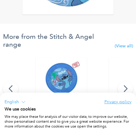
More from the Stitch & Angel
range
(View all)
English
Privacy policy
We use cookies
r door curtain
Party Reusable Plates 21cm 4pcs
Party Reusab
We may place these for analysis of our visitor data, to improve our website,
show personalised content and to give you a great website experience. For
PACKET OF 4
PACKET OF 4
more information about the cookies we use open the settings.