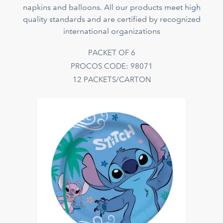
napkins and balloons. All our products meet high
quality standards and are certified by recognized
international organizations
PACKET OF 6
PROCOS CODE: 98071
12 PACKETS/CARTON