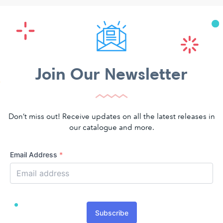
Join Our Newsletter
Don’t miss out! Receive updates on all the latest releases in
our catalogue and more.
Email Address
*
Subscribe