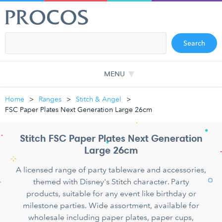
Search
MENU
Home
Ranges
Stitch & Angel
FSC Paper Plates Next Generation Large 26cm
Stitch FSC Paper Plates Next Generation
Large 26cm
A licensed range of party tableware and accessories,
themed with Disney's Stitch character. Party
products, suitable for any event like birthday or
milestone parties. Wide assortment, available for
wholesale including paper plates, paper cups,