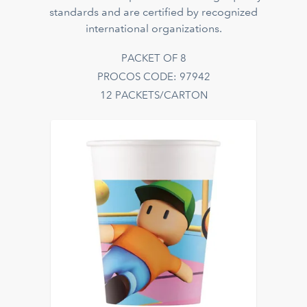
standards and are certified by recognized
international organizations.
PACKET OF 8
PROCOS CODE: 97942
12 PACKETS/CARTON