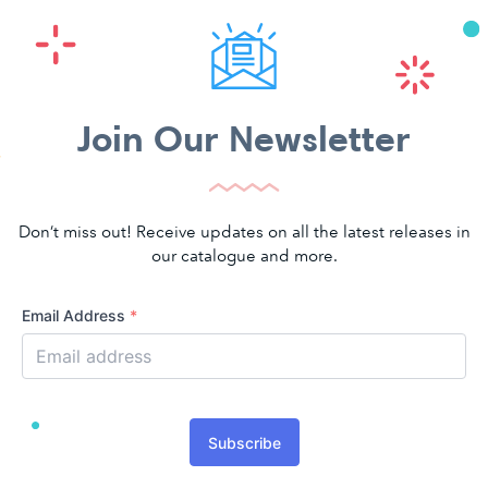
Join Our Newsletter
Don’t miss out! Receive updates on all the latest releases in
our catalogue and more.
Email Address
*
Subscribe