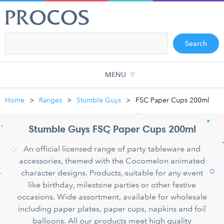
Search
MENU
Home
Ranges
Stumble Guys
FSC Paper Cups 200ml
Stumble Guys FSC Paper Cups 200ml
An official licensed range of party tableware and
accessories, themed with the Cocomelon animated
character designs. Products, suitable for any event
like birthday, milestone parties or other festive
occasions. Wide assortment, available for wholesale
including paper plates, paper cups, napkins and foil
balloons. All our products meet high quality