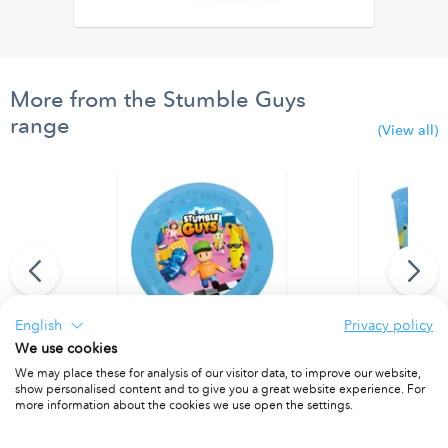
More from the Stumble Guys
range
(View all)
English
Privacy policy
We use cookies
 Paper Banner
Party Reusable Plates 21cm 4pcs
Party Reusab
We may place these for analysis of our visitor data, to improve our website,
PACKET OF 4
PACKET OF 4
show personalised content and to give you a great website experience. For
more information about the cookies we use open the settings.