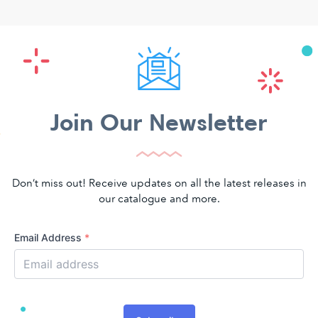
Join Our Newsletter
Don’t miss out! Receive updates on all the latest releases in
our catalogue and more.
Email Address
*