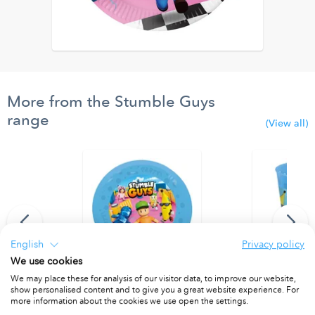
More from the Stumble Guys
range
(View all)
English
Privacy policy
We use cookies
We may place these for analysis of our visitor data, to improve our website,
 Paper Banner
Party Reusable Plates 21cm 4pcs
Party Reusab
show personalised content and to give you a great website experience. For
PACKET OF 4
PACKET OF 4
more information about the cookies we use open the settings.