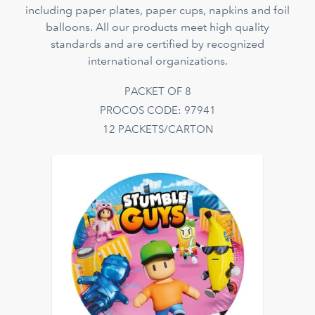
including paper plates, paper cups, napkins and foil
balloons. All our products meet high quality
standards and are certified by recognized
international organizations.
PACKET OF 8
PROCOS CODE: 97941
12 PACKETS/CARTON