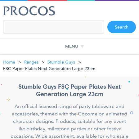
Search
MENU
Home
Ranges
Stumble Guys
FSC Paper Plates Next Generation Large 23cm
Stumble Guys FSC Paper Plates Next
Generation Large 23cm
An official licensed range of party tableware and
accessories, themed with the Cocomelon animated
character designs. Products, suitable for any event
like birthday, milestone parties or other festive
occasions. Wide assortment, available for wholesale