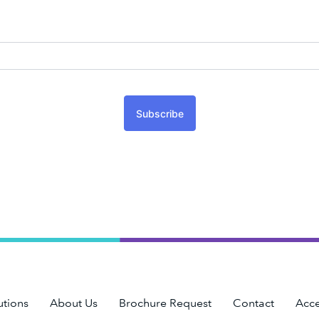
Subscribe
utions
About Us
Brochure Request
Contact
Acce