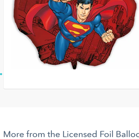
More from the Licensed Foil Ballo