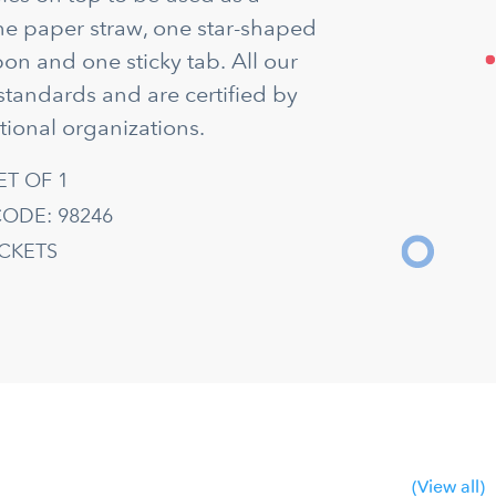
ne paper straw, one star-shaped
on and one sticky tab. All our
standards and are certified by
tional organizations.
ET OF 1
ODE: 98246
ACKETS
(View all)