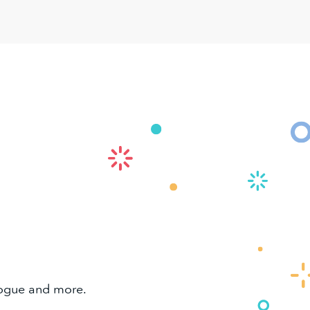
alogue and more.