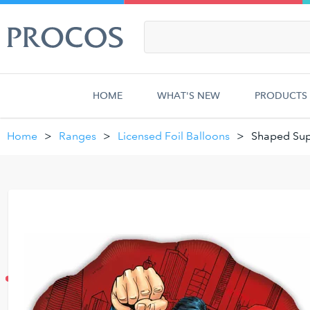
HOME
WHAT'S NEW
PRODUCTS
Home
Ranges
Licensed Foil Balloons
Shaped Sup