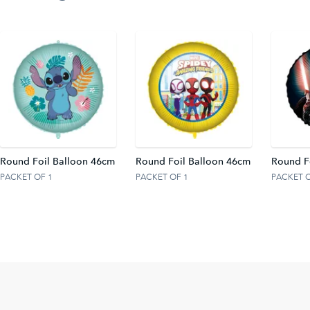
Round Foil Balloon 46cm
Round Foil Balloon 46cm
Round F
PACKET OF 1
PACKET OF 1
PACKET O