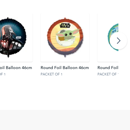
oil Balloon 46cm
Round Foil Balloon 46cm
Round Foil Ballo
F 1
PACKET OF 1
PACKET OF 1