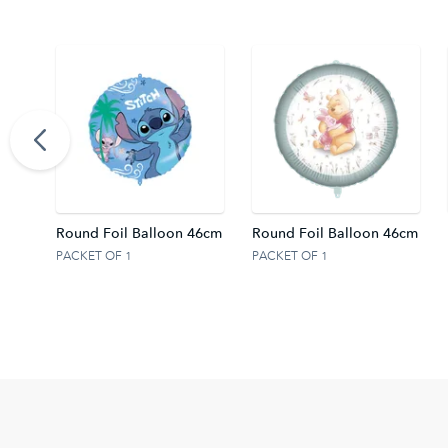
 46cm
Round Foil Balloon 46cm
Round Foil Balloon 46cm
PACKET OF 1
PACKET OF 1