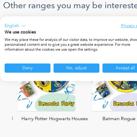
Other ranges you may be intereste
English
Privacy 
We use cookies
We may place these for analysis of our visitor data, to improve our website, sho
personalised content and to give you a great website experience. For more
information about the cookies we use open the settings.
Deny
No, adjust
Accept all
 World
Harry Potter Hogwarts Houses
Batman Rogue