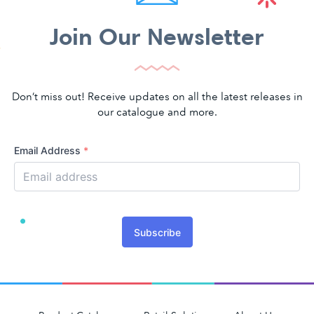
Join Our Newsletter
Don’t miss out! Receive updates on all the latest releases in
our catalogue and more.
Email Address
*
Subscribe