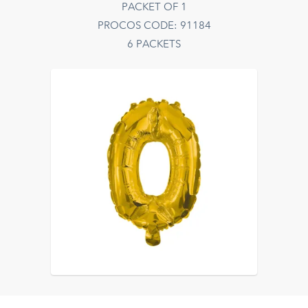
PACKET OF 1
PROCOS CODE: 91184
6 PACKETS