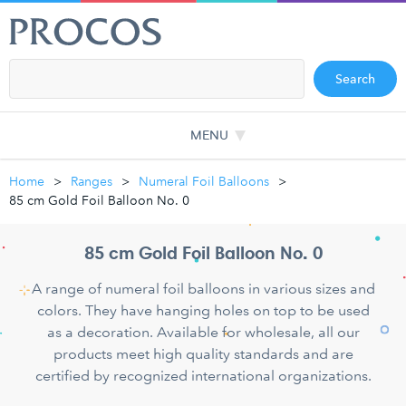
Search
MENU
Home
Ranges
Numeral Foil Balloons
85 cm Gold Foil Balloon No. 0
85 cm Gold Foil Balloon No. 0
A range of numeral foil balloons in various sizes and
colors. They have hanging holes on top to be used
as a decoration. Available for wholesale, all our
products meet high quality standards and are
certified by recognized international organizations.