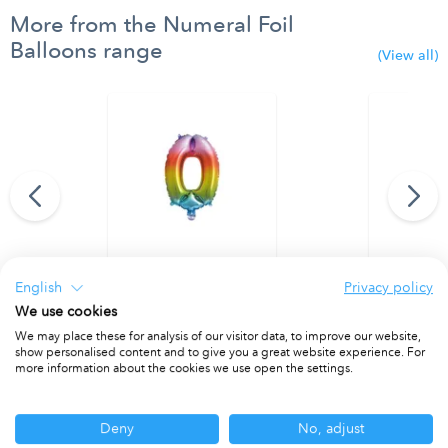
More from the Numeral Foil
Balloons range
(View all)
95 cm. No. 9.
Rainbow Foil Balloon 35 cm. No. 0.
Rainbow Foi
English
Privacy policy
PACKET OF 1
PACKET OF 1
We use cookies
We may place these for analysis of our visitor data, to improve our website,
show personalised content and to give you a great website experience. For
more information about the cookies we use open the settings.
Other ranges you may be interested in
Deny
No, adjust