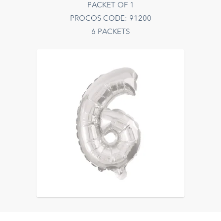
PACKET OF 1
PROCOS CODE: 91200
6 PACKETS