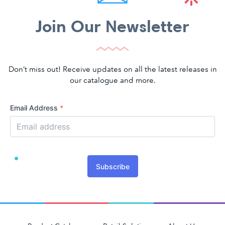
Join Our Newsletter
Don’t miss out! Receive updates on all the latest releases in
our catalogue and more.
Email Address
*
Subscribe