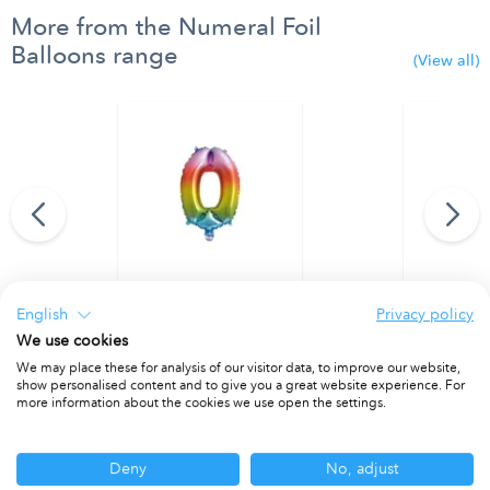
More from the Numeral Foil
Balloons range
(View all)
95 cm. No. 9.
Rainbow Foil Balloon 35 cm. No. 0.
Rainbow Foi
English
Privacy policy
PACKET OF 1
PACKET OF 1
We use cookies
We may place these for analysis of our visitor data, to improve our website,
show personalised content and to give you a great website experience. For
more information about the cookies we use open the settings.
Other ranges you may be interested in
Deny
No, adjust