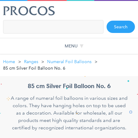
Search
MENU
Home
Ranges
Numeral Foil Balloons
85 cm Silver Foil Balloon No. 6
85 cm Silver Foil Balloon No. 6
A range of numeral foil balloons in various sizes and
colors. They have hanging holes on top to be used
as a decoration. Available for wholesale, all our
products meet high quality standards and are
certified by recognized international organizations.