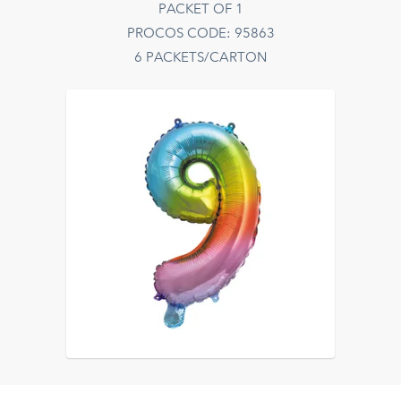
PACKET OF 1
PROCOS CODE: 95863
6 PACKETS/CARTON