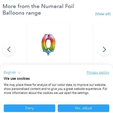
More from the Numeral Foil
Balloons range
(View all)
95 cm. No. 9.
Rainbow Foil Balloon 35 cm. No. 0.
Rainbow Foi
English
Privacy policy
PACKET OF 1
PACKET OF 1
We use cookies
We may place these for analysis of our visitor data, to improve our website,
show personalised content and to give you a great website experience. For
more information about the cookies we use open the settings.
Other ranges you may be interested in
Deny
No, adjust