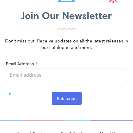
Join Our Newsletter
Don’t miss out! Receive updates on all the latest releases in
our catalogue and more.
Email Address
*
Subscribe