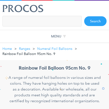
Search
MENU
Home
Ranges
Numeral Foil Balloons
Rainbow Foil Balloon 95cm No. 9
Rainbow Foil Balloon 95cm No. 9
A range of numeral foil balloons in various sizes and
colors. They have hanging holes on top to be used
as a decoration. Available for wholesale, all our
products meet high quality standards and are
certified by recognized international organizations.