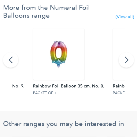
More from the Numeral Foil
Balloons range
(View all)
95 cm. No. 9.
Rainbow Foil Balloon 35 cm. No. 0.
Rainbow Foi
PACKET OF 1
PACKET OF 1
Other ranges you may be interested in