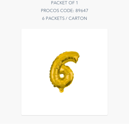
PACKET OF 1
PROCOS CODE: 89647
6 PACKETS / CARTON