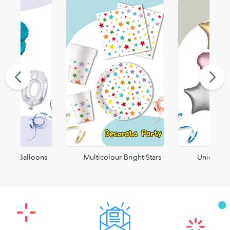
 Foil Balloons
Multicolour Bright Stars
Unicolor 