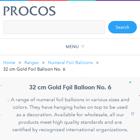
Search
MENU
Home
Ranges
Numeral Foil Balloons
32 cm Gold Foil Balloon No. 6
32 cm Gold Foil Balloon No. 6
A range of numeral foil balloons in various sizes and
colors. They have hanging holes on top to be used
as a decoration. Available for wholesale, all our
products meet high quality standards and are
certified by recognized international organizations.