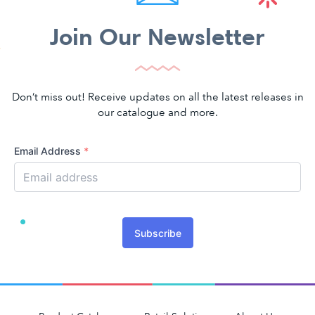
Join Our Newsletter
Don’t miss out! Receive updates on all the latest releases in
our catalogue and more.
Email Address
*
Subscribe