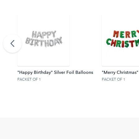
ter Z
"Happy Birthday" Silver Foil Balloons
"Merry Christmas"
PACKET OF 1
PACKET OF 1