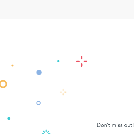
Don’t miss out!