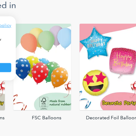
d in
policy
w
ons
FSC Balloons
Decorated Foil Balloo