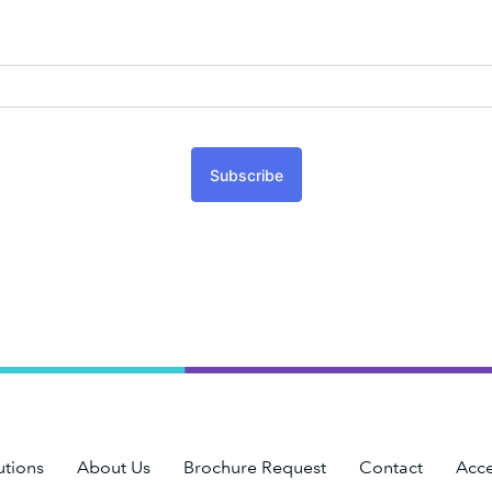
Subscribe
utions
About Us
Brochure Request
Contact
Acce