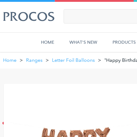
HOME
WHAT'S NEW
PRODUCTS
Home
Ranges
Letter Foil Balloons
"Happy Birthda