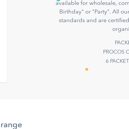
available for wholesale, co
Birthday" or "Party". All o
standards and are certifie
organi
PACK
PROCOS C
6 PACKE
 range