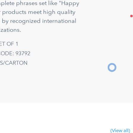
mplete phrases set like "Happy
ur products meet high quality
d by recognized international
zations.
ET OF 1
ODE: 93792
TS/CARTON
(View all)