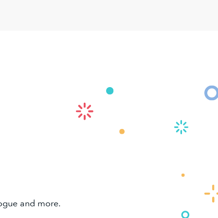
alogue and more.