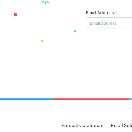
Email Address
*
Product Catalogue
Retail Sol