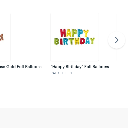
se Gold Foil Balloons.
"Happy Birthday" Foil Balloons
Silver
PACKET OF 1
PACKE