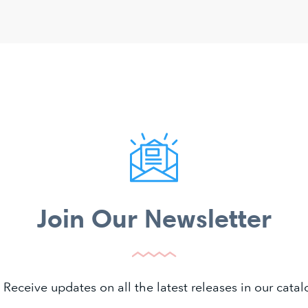
Join Our Newsletter
 Receive updates on all the latest releases in our cat