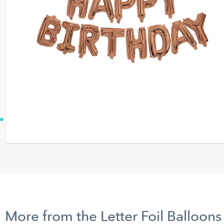
More from the Letter Foil Balloons