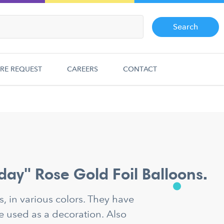
Search
RE REQUEST
CAREERS
CONTACT
day" Rose Gold Foil Balloons.
ns, in various colors. They have
e used as a decoration. Also