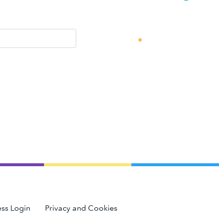
ss Login
Privacy and Cookies