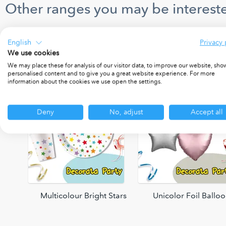
Other ranges you may be intereste
English
Privacy 
We use cookies
We may place these for analysis of our visitor data, to improve our website, sho
personalised content and to give you a great website experience. For more
information about the cookies we use open the settings.
Deny
No, adjust
Accept all
oons
Multicolour Bright Stars
Unicolor Foil Ballo