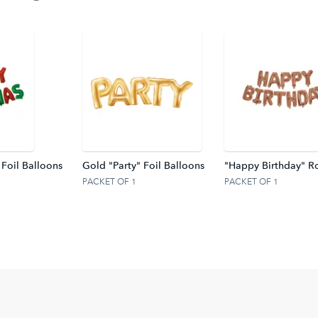
 Foil Balloons
Gold "Party" Foil Balloons
"Happy Birthday" Ro
PACKET OF 1
PACKET OF 1