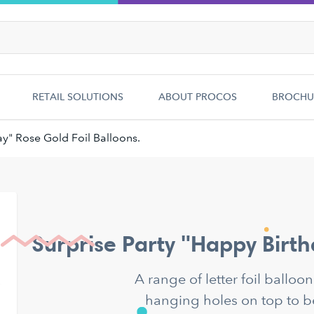
RETAIL SOLUTIONS
ABOUT PROCOS
BROCHU
y" Rose Gold Foil Balloons.
Surprise Party "Happy Birth
A range of letter foil balloo
hanging holes on top to b