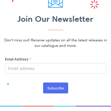
Join Our Newsletter
Don’t miss out! Receive updates on all the latest releases in
our catalogue and more.
Email Address
*
Subscribe