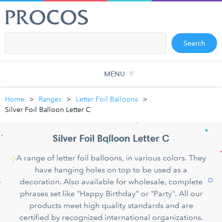
Search
MENU
Home
Ranges
Letter Foil Balloons
Silver Foil Balloon Letter C
Silver Foil Balloon Letter C
A range of letter foil balloons, in various colors. They
have hanging holes on top to be used as a
decoration. Also available for wholesale, complete
phrases set like "Happy Birthday" or "Party". All our
products meet high quality standards and are
certified by recognized international organizations.