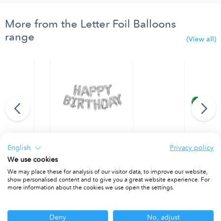
More from the Letter Foil Balloons
range
(View all)
English
Privacy policy
oon Letter Z
"Happy Birthday" Silver Foil Balloons
"Merry Chri
We use cookies
PACKET OF 1
PACKET OF 
We may place these for analysis of our visitor data, to improve our website,
show personalised content and to give you a great website experience. For
more information about the cookies we use open the settings.
Other ranges you may be interested in
Deny
No, adjust