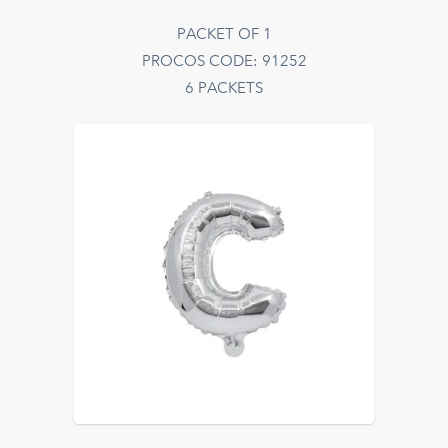
PACKET OF 1
PROCOS CODE: 91252
6 PACKETS