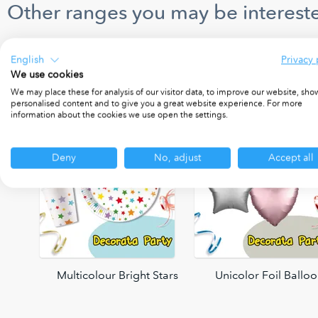
Other ranges you may be intereste
English
Privacy 
We use cookies
We may place these for analysis of our visitor data, to improve our website, sho
personalised content and to give you a great website experience. For more
information about the cookies we use open the settings.
Deny
No, adjust
Accept all
oons
Multicolour Bright Stars
Unicolor Foil Ballo