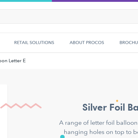
RETAIL SOLUTIONS
ABOUT PROCOS
BROCHU
loon Letter E
Silver Foil B
A range of letter foil balloo
hanging holes on top to b