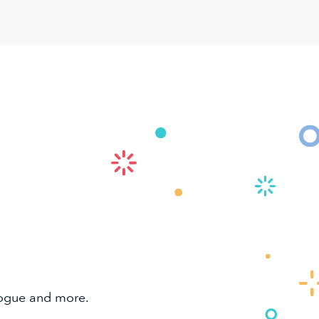
alogue and more.