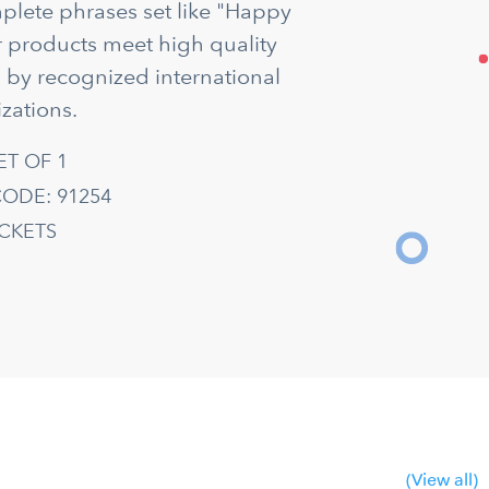
mplete phrases set like "Happy
ur products meet high quality
d by recognized international
zations.
ET OF 1
ODE: 91254
ACKETS
(View all)