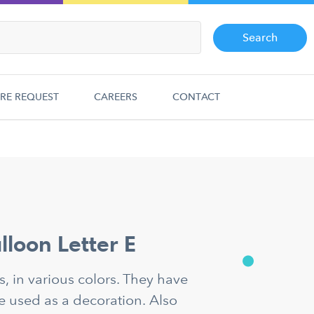
Search
RE REQUEST
CAREERS
CONTACT
alloon Letter E
ns, in various colors. They have
e used as a decoration. Also