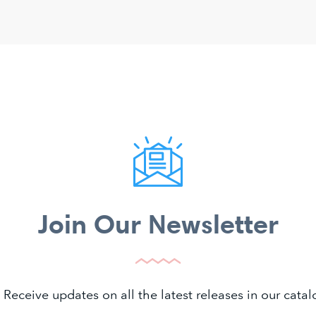
Join Our Newsletter
 Receive updates on all the latest releases in our cat