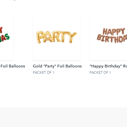
 Foil Balloons
Gold "Party" Foil Balloons
"Happy Birthday" Ro
PACKET OF 1
PACKET OF 1