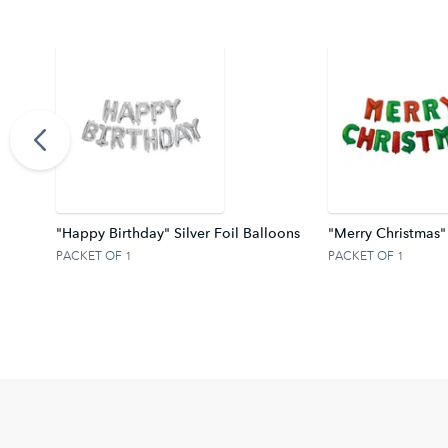
ter Z
"Happy Birthday" Silver Foil Balloons
"Merry Christmas"
PACKET OF 1
PACKET OF 1