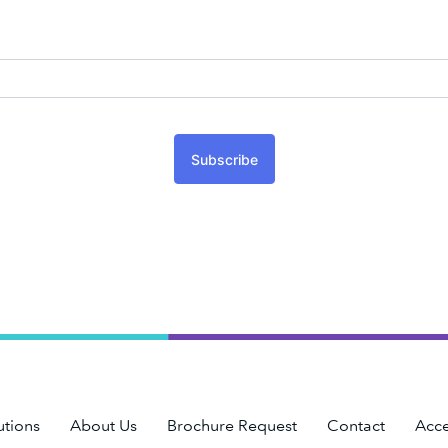
Subscribe
utions
About Us
Brochure Request
Contact
Acce