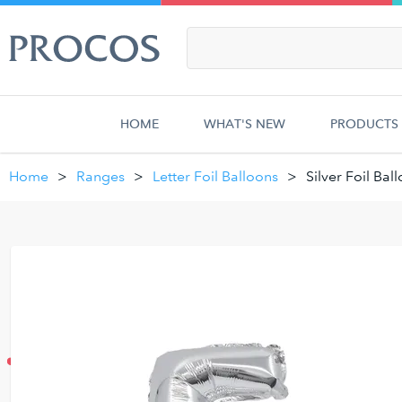
HOME
WHAT'S NEW
PRODUCTS
Home
Ranges
Letter Foil Balloons
Silver Foil Bal