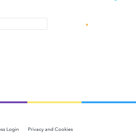
ss Login
Privacy and Cookies