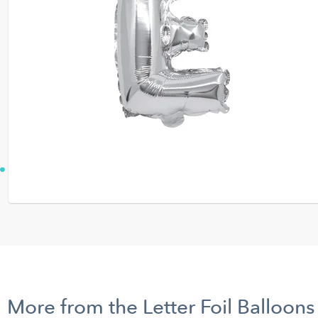
More from the Letter Foil Balloons