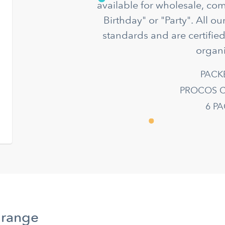
available for wholesale, co
Birthday" or "Party". All o
standards and are certifie
organi
PACK
PROCOS C
6 P
 range