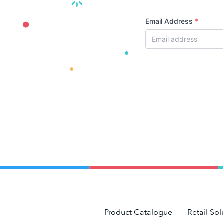
Email Address
*
Product Catalogue
Retail Sol