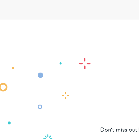
Don’t miss out!