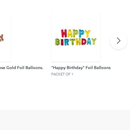
se Gold Foil Balloons.
"Happy Birthday" Foil Balloons
Silver
PACKET OF 1
PACKE