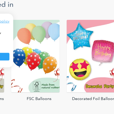
d in
policy
w
ons
FSC Balloons
Decorated Foil Balloo