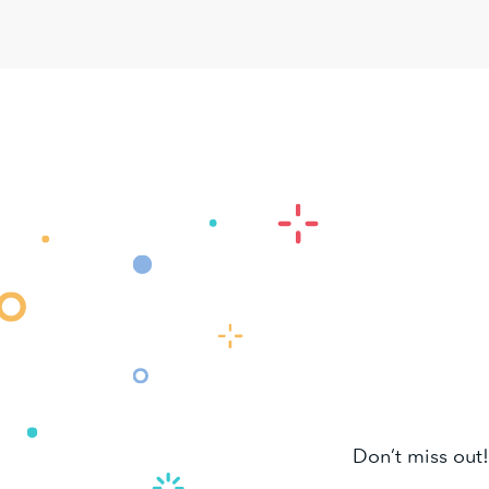
Don’t miss out!