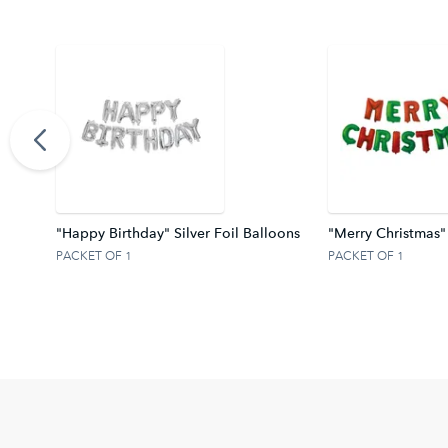
ter Z
"Happy Birthday" Silver Foil Balloons
"Merry Christmas"
PACKET OF 1
PACKET OF 1