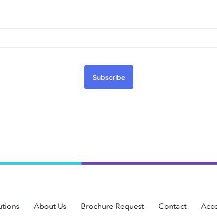
Subscribe
utions
About Us
Brochure Request
Contact
Acce