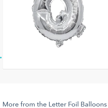
More from the Letter Foil Balloons