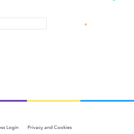
ss Login
Privacy and Cookies