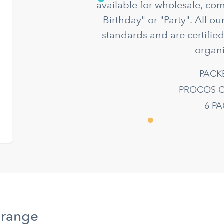
available for wholesale, co
Birthday" or "Party". All o
standards and are certifie
organi
PACK
PROCOS C
6 P
 range