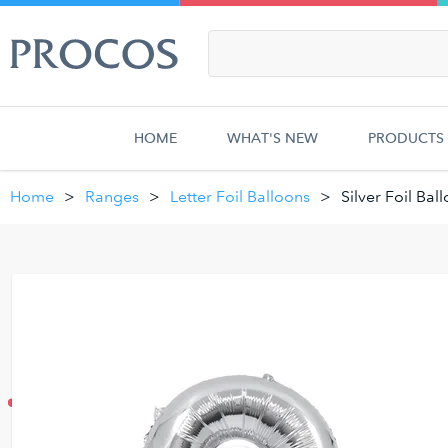
HOME
WHAT'S NEW
PRODUCTS
Home
Ranges
Letter Foil Balloons
Silver Foil Bal