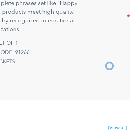
mplete phrases set like "Happy
ur products meet high quality
d by recognized international
zations.
ET OF 1
ODE: 91266
ACKETS
(View all)