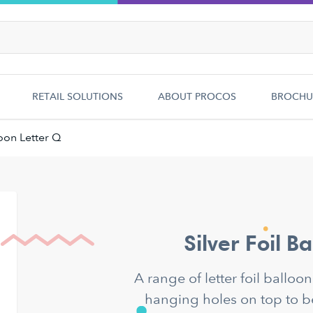
RETAIL SOLUTIONS
ABOUT PROCOS
BROCHU
loon Letter Q
Silver Foil B
A range of letter foil balloo
hanging holes on top to b