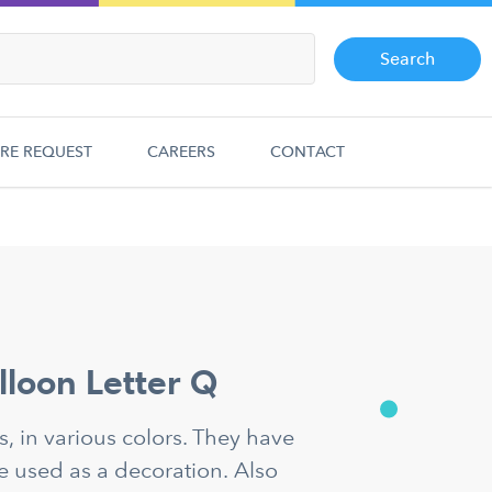
Search
RE REQUEST
CAREERS
CONTACT
alloon Letter Q
ns, in various colors. They have
e used as a decoration. Also