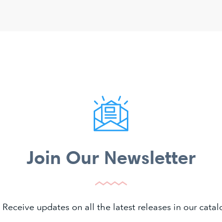
Join Our Newsletter
 Receive updates on all the latest releases in our cat