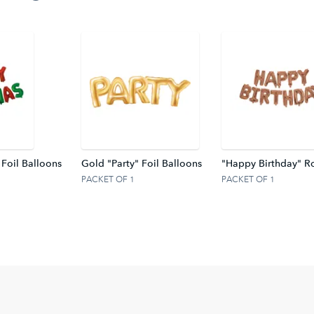
 Foil Balloons
Gold "Party" Foil Balloons
"Happy Birthday" Ro
PACKET OF 1
PACKET OF 1