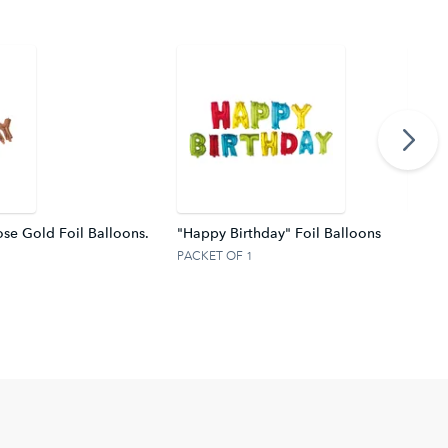
se Gold Foil Balloons.
"Happy Birthday" Foil Balloons
Silver
PACKET OF 1
PACKE