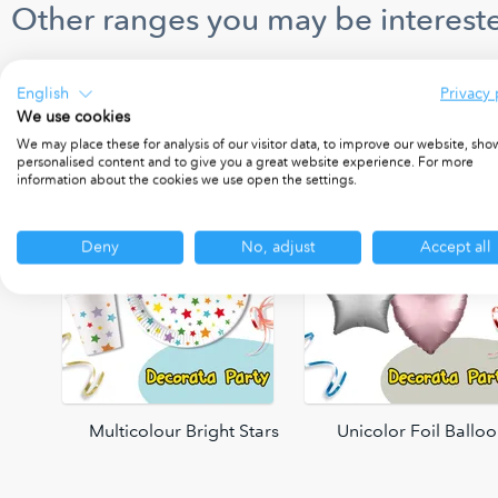
Other ranges you may be intereste
English
Privacy 
We use cookies
We may place these for analysis of our visitor data, to improve our website, sho
personalised content and to give you a great website experience. For more
information about the cookies we use open the settings.
Deny
No, adjust
Accept all
oons
Multicolour Bright Stars
Unicolor Foil Ballo