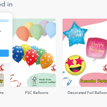
d in
policy
w
ons
FSC Balloons
Decorated Foil Balloo