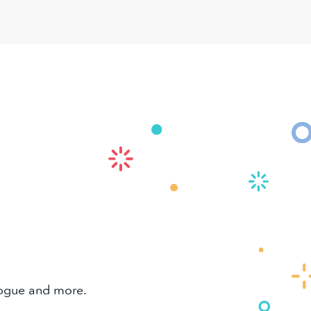
alogue and more.