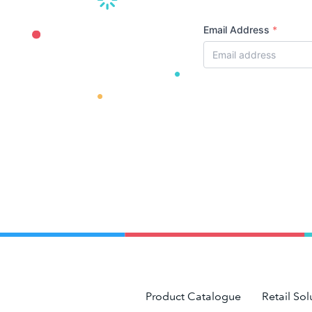
Email Address
*
Product Catalogue
Retail Sol