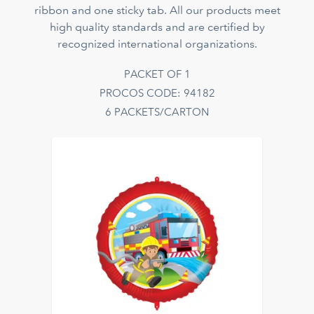
ribbon and one sticky tab. All our products meet
high quality standards and are certified by
recognized international organizations.
PACKET OF 1
PROCOS CODE: 94182
6 PACKETS/CARTON