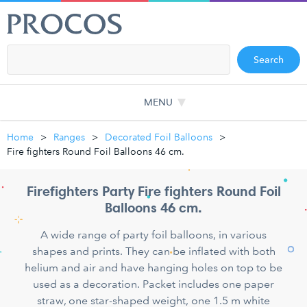
Search
MENU
Home
Ranges
Decorated Foil Balloons
Fire fighters Round Foil Balloons 46 cm.
Firefighters Party Fire fighters Round Foil
Balloons 46 cm.
A wide range of party foil balloons, in various
shapes and prints. They can be inflated with both
helium and air and have hanging holes on top to be
used as a decoration. Packet includes one paper
straw, one star-shaped weight, one 1.5 m white