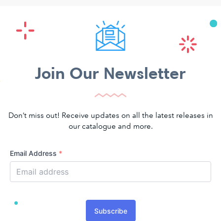
Join Our Newsletter
Don’t miss out! Receive updates on all the latest releases in
our catalogue and more.
Email Address
*
Subscribe