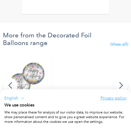
More from the Decorated Foil
Balloons range
(View all)
English
Privacy policy
We use cookies
"Happy Birthday/Let's Party" Dual Faced Round Foil Balloon 46cm
We may place these for analysis of our visitor data, to improve our website,
show personalised content and to give you a great website experience. For
PACKET OF 1
more information about the cookies we use open the settings.