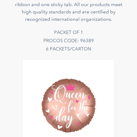
ribbon and one sticky tab. All our products meet
high quality standards and are certified by
recognized international organizations.
PACKET OF 1
PROCOS CODE: 96389
6 PACKETS/CARTON