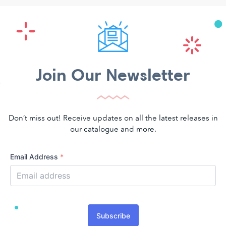
Join Our Newsletter
Don’t miss out! Receive updates on all the latest releases in
our catalogue and more.
Email Address
*
Subscribe