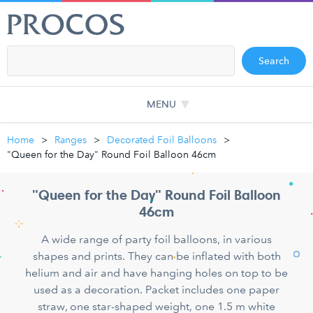
Search
MENU
Home
Ranges
Decorated Foil Balloons
"Queen for the Day" Round Foil Balloon 46cm
"Queen for the Day" Round Foil Balloon
46cm
A wide range of party foil balloons, in various
shapes and prints. They can be inflated with both
helium and air and have hanging holes on top to be
used as a decoration. Packet includes one paper
straw, one star-shaped weight, one 1.5 m white