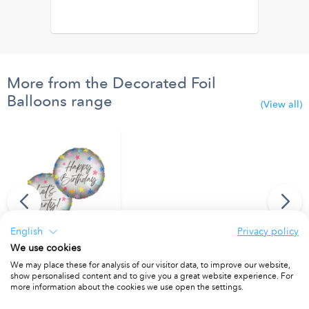
More from the Decorated Foil
Balloons range
(View all)
English
Privacy policy
We use cookies
"Happy Birthday/Let's Party" Dual Faced Round Foil Balloon 46cm
We may place these for analysis of our visitor data, to improve our website,
show personalised content and to give you a great website experience. For
PACKET OF 1
more information about the cookies we use open the settings.