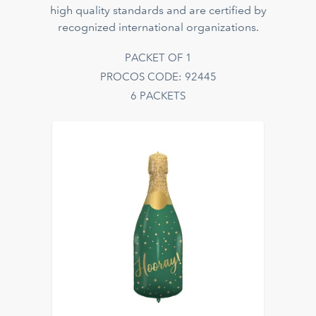
high quality standards and are certified by
recognized international organizations.
PACKET OF 1
PROCOS CODE: 92445
6 PACKETS