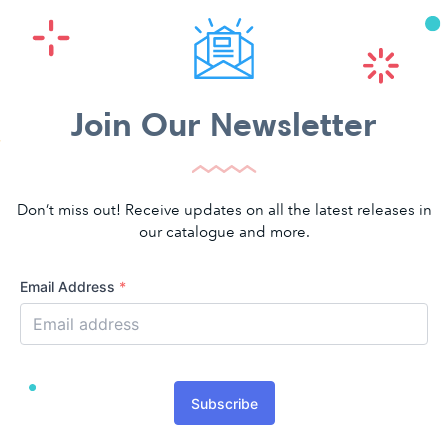
Join Our Newsletter
Don’t miss out! Receive updates on all the latest releases in
our catalogue and more.
Email Address
*
Subscribe