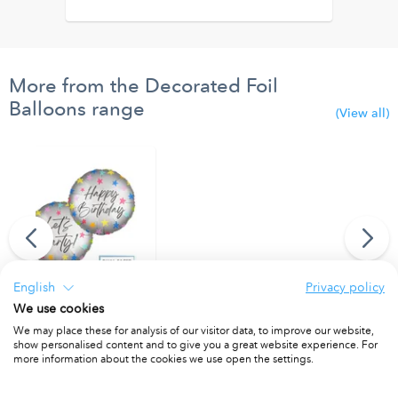
More from the Decorated Foil
Balloons range
(View all)
English
Privacy policy
We use cookies
"Happy Birthday/Let's Party" Dual Faced Round Foil Balloon 46cm
We may place these for analysis of our visitor data, to improve our website,
PACKET OF 1
show personalised content and to give you a great website experience. For
more information about the cookies we use open the settings.