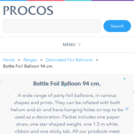
Search
MENU
Home
Ranges
Decorated Foil Balloons
Bottle Foil Balloon 94 cm.
Bottle Foil Balloon 94 cm.
A wide range of party foil balloons, in various
shapes and prints. They can be inflated with both
helium and air and have hanging holes on top to be
used as a decoration. Packet includes one paper
straw, one star-shaped weight, one 1.5 m white
ribbon and one sticky tab. All our products meet