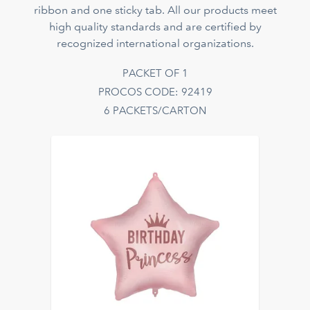
ribbon and one sticky tab. All our products meet
high quality standards and are certified by
recognized international organizations.
PACKET OF 1
PROCOS CODE: 92419
6 PACKETS/CARTON