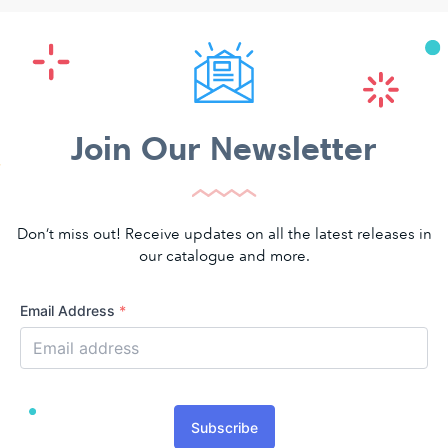
Join Our Newsletter
Don’t miss out! Receive updates on all the latest releases in
our catalogue and more.
Email Address
*
Subscribe