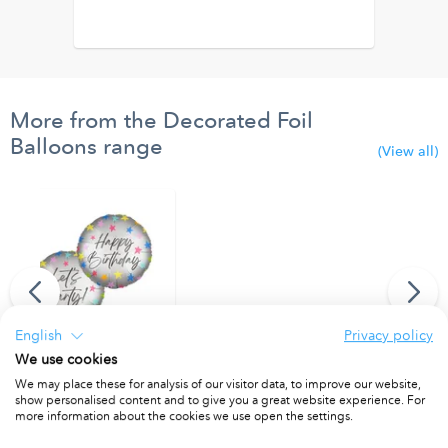
More from the Decorated Foil
Balloons range
(View all)
English
Privacy policy
We use cookies
"Happy Birthday/Let's Party" Dual Faced Round Foil Balloon 46cm
We may place these for analysis of our visitor data, to improve our website,
show personalised content and to give you a great website experience. For
PACKET OF 1
more information about the cookies we use open the settings.