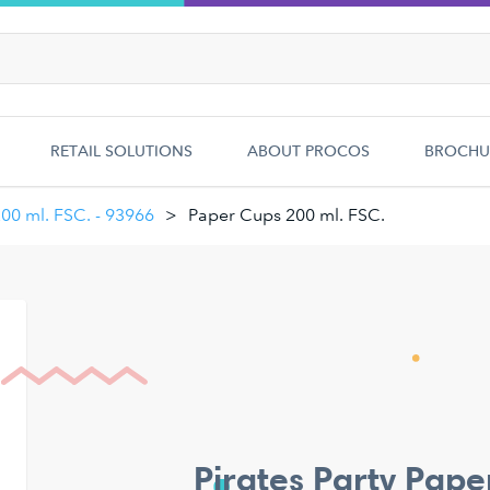
RETAIL SOLUTIONS
ABOUT PROCOS
BROCHU
200 ml. FSC. - 93966
Paper Cups 200 ml. FSC.
Pirates Party Pape