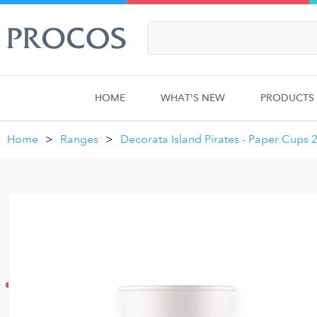
HOME
WHAT'S NEW
PRODUCTS
Home
Ranges
Decorata Island Pirates - Paper Cups 