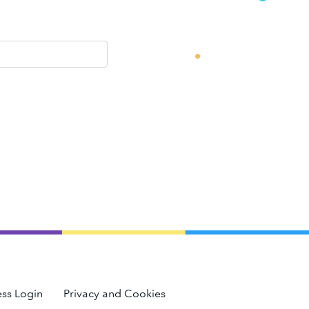
ss Login
Privacy and Cookies