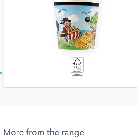
More from the range