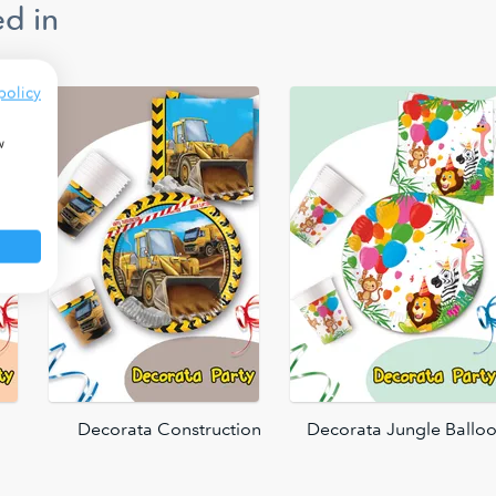
d in
policy
w
Decorata Construction
Decorata Jungle Ballo