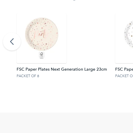
FSC.
FSC Paper Plates Next Generation Large 23cm
FSC Pape
PACKET OF 8
PACKET O