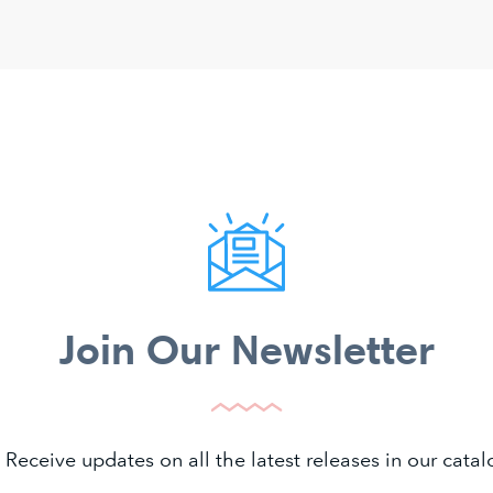
Join Our Newsletter
 Receive updates on all the latest releases in our cat