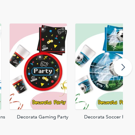
ons
Decorata Gaming Party
Decorata Soccer Fans