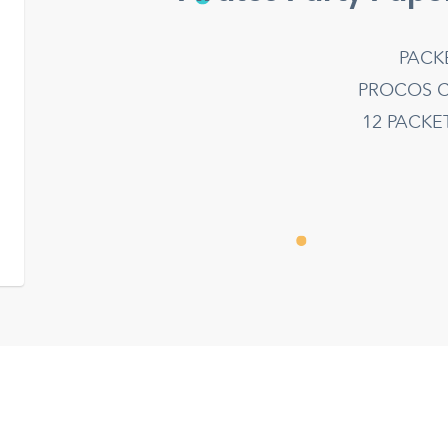
PACK
PROCOS C
12 PACK