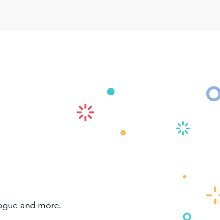
alogue and more.