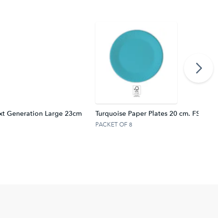
xt Generation Large 23cm
Turquoise Paper Plates 20 cm. FSC.
PACKET OF 8