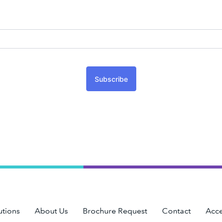
Subscribe
utions
About Us
Brochure Request
Contact
Acce