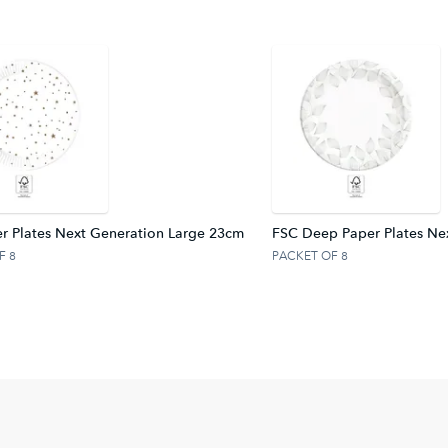
r Plates Next Generation Large 23cm
FSC Deep Paper Plates Ne
F 8
PACKET OF 8