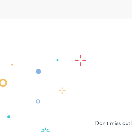
Don’t miss out!