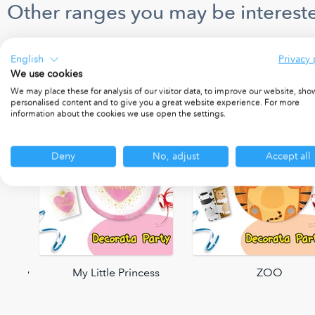
Other ranges you may be intereste
English
Privacy 
We use cookies
We may place these for analysis of our visitor data, to improve our website, sho
personalised content and to give you a great website experience. For more
information about the cookies we use open the settings.
Deny
No, adjust
Accept all
 Party
My Little Princess
ZOO