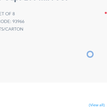
ET OF 8
ODE: 93966
ETS/CARTON
(View all)