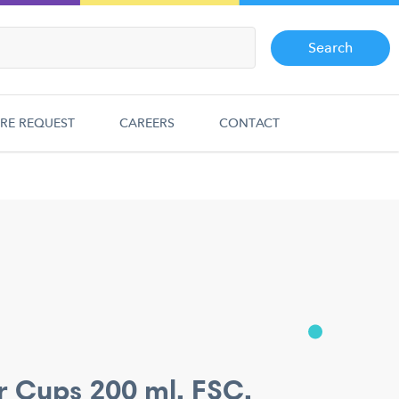
Search
RE REQUEST
CAREERS
CONTACT
r Cups 200 ml. FSC.