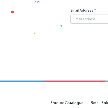
Email Address
*
Product Catalogue
Retail Sol