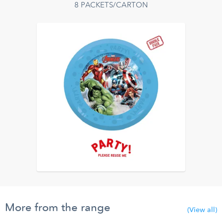
8 PACKETS/CARTON
More from the range
(View all)