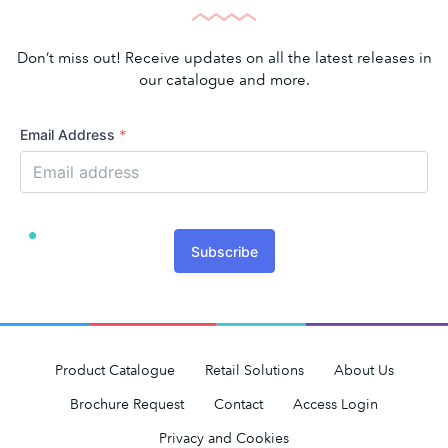
Don’t miss out! Receive updates on all the latest releases in
our catalogue and more.
Email Address
*
Subscribe
Product Catalogue
Retail Solutions
About Us
Brochure Request
Contact
Access Login
Privacy and Cookies