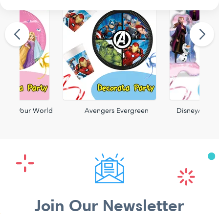
reate Your World
Avengers Evergreen
Disney/Pixar
Join Our Newsletter