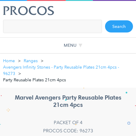
Search
MENU
Home
Ranges
Avengers Infinity Stones - Party Reusable Plates 21cm 4pcs -
96273
Party Reusable Plates 21cm 4pcs
Marvel Avengers Party Reusable Plates
21cm 4pcs
PACKET OF 4
PROCOS CODE: 96273