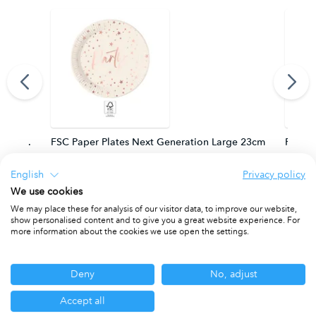
m. FSC.
FSC Paper Plates Next Generation Large 23cm
FSC Pa
PACKET OF 8
PACKET
English
Privacy policy
We use cookies
We may place these for analysis of our visitor data, to improve our website,
show personalised content and to give you a great website experience. For
Other ranges you may be interested in
more information about the cookies we use open the settings.
Deny
No, adjust
Accept all