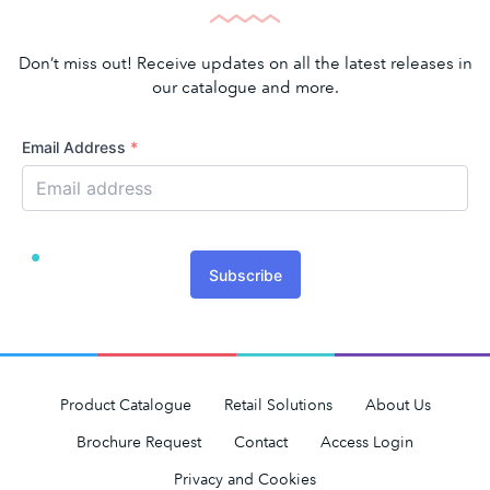
Don’t miss out! Receive updates on all the latest releases in
our catalogue and more.
Email Address
*
Subscribe
Product Catalogue
Retail Solutions
About Us
Brochure Request
Contact
Access Login
Privacy and Cookies