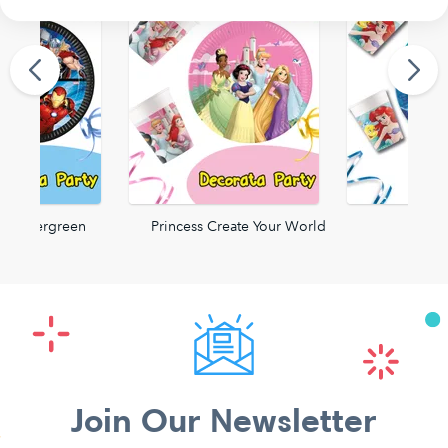
rs Evergreen
Princess Create Your World
Ariel
Join Our Newsletter