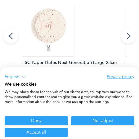
m. FSC.
FSC Paper Plates Next Generation Large 23cm
FSC Pa
PACKET OF 8
PACKET
English
Privacy policy
We use cookies
We may place these for analysis of our visitor data, to improve our website,
show personalised content and to give you a great website experience. For
Other ranges you may be interested in
more information about the cookies we use open the settings.
Deny
No, adjust
Accept all