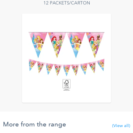
12 PACKETS/CARTON
More from the range
(View all)