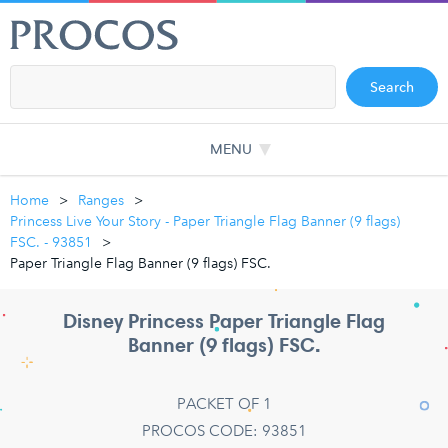
Search
MENU
Home
Ranges
Princess Live Your Story - Paper Triangle Flag Banner (9 flags)
FSC. - 93851
Paper Triangle Flag Banner (9 flags) FSC.
Disney Princess Paper Triangle Flag
Banner (9 flags) FSC.
PACKET OF 1
PROCOS CODE: 93851