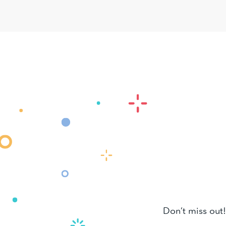
Don’t miss out!