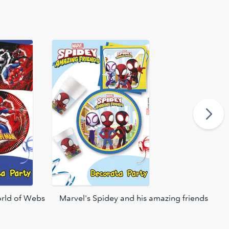
rld of Webs
Marvel's Spidey and his amazing friends