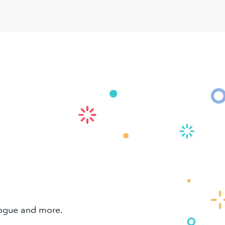
alogue and more.