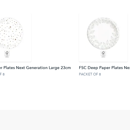
r Plates Next Generation Large 23cm
FSC Deep Paper Plates Ne
F 8
PACKET OF 8