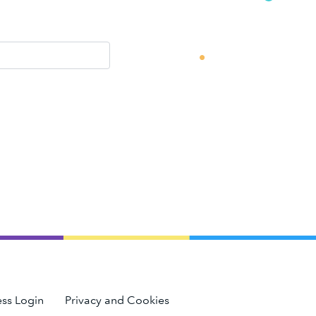
ss Login
Privacy and Cookies