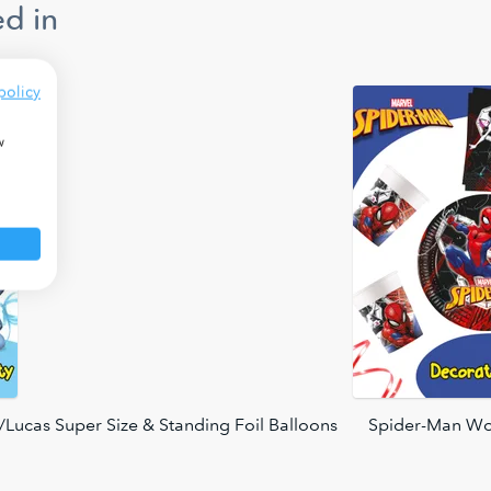
d in
policy
w
Lucas Super Size & Standing Foil Balloons
Spider-Man Wo