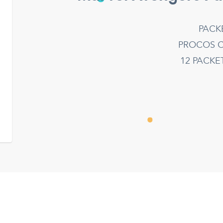
PACK
PROCOS C
12 PACK