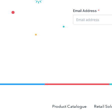
Email Address
*
Product Catalogue
Retail Sol