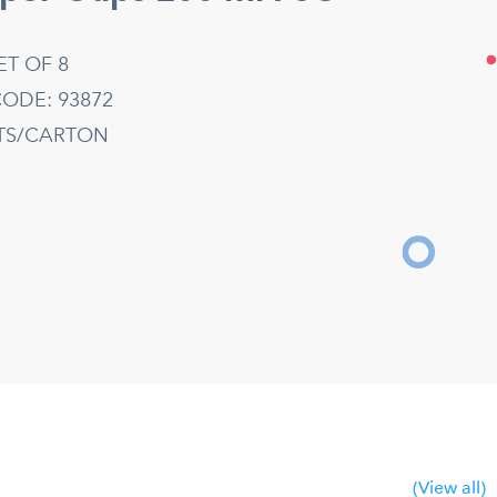
ET OF 8
ODE: 93872
ETS/CARTON
(View all)