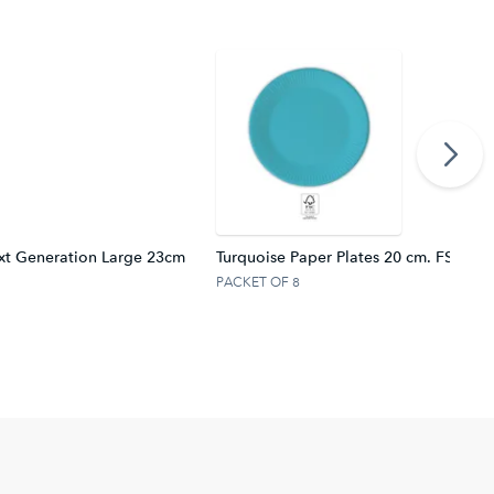
xt Generation Large 23cm
Turquoise Paper Plates 20 cm. FSC.
PACKET OF 8