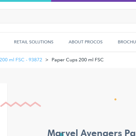
RETAIL SOLUTIONS
ABOUT PROCOS
BROCHU
 200 ml FSC - 93872
Paper Cups 200 ml FSC
Marvel Avengers Pa