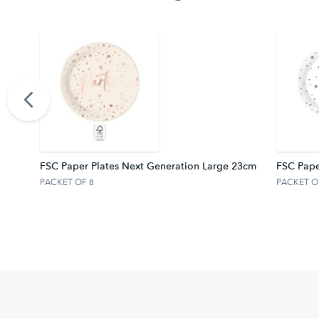
FSC.
FSC Paper Plates Next Generation Large 23cm
FSC Pape
PACKET OF 8
PACKET O