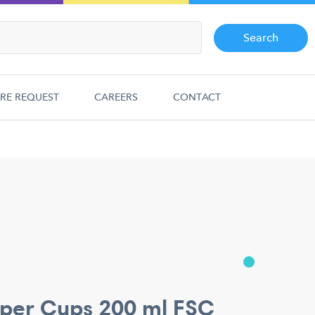
Search
RE REQUEST
CAREERS
CONTACT
per Cups 200 ml FSC