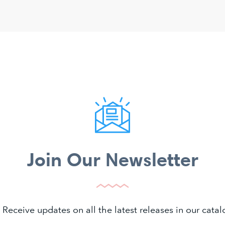
Join Our Newsletter
 Receive updates on all the latest releases in our cat