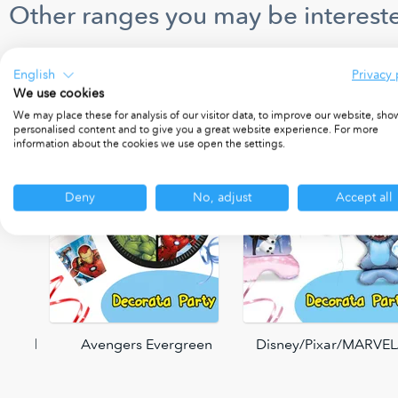
Other ranges you may be intereste
English
Privacy 
We use cookies
We may place these for analysis of our visitor data, to improve our website, sho
personalised content and to give you a great website experience. For more
information about the cookies we use open the settings.
Deny
No, adjust
Accept all
 World
Avengers Evergreen
Disney/Pixar/MARVEL/