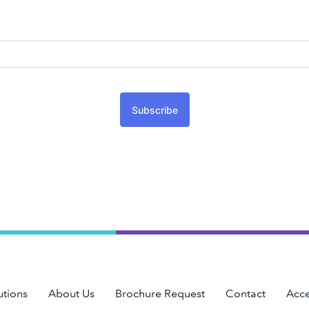
Subscribe
utions
About Us
Brochure Request
Contact
Acce