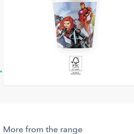
More from the range