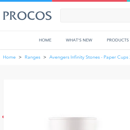
HOME
WHAT'S NEW
PRODUCTS
Home
Ranges
Avengers Infinity Stones - Paper Cups